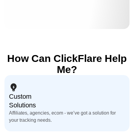
How Can ClickFlare Help
Me?
Custom
Solutions
Affiliates, agencies, ecom - we’ve got a solution for
your tracking needs.