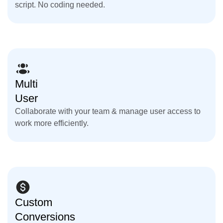
script. No coding needed.
Multi
User
Collaborate with your team & manage user access to
work more efficiently.
Custom
Conversions