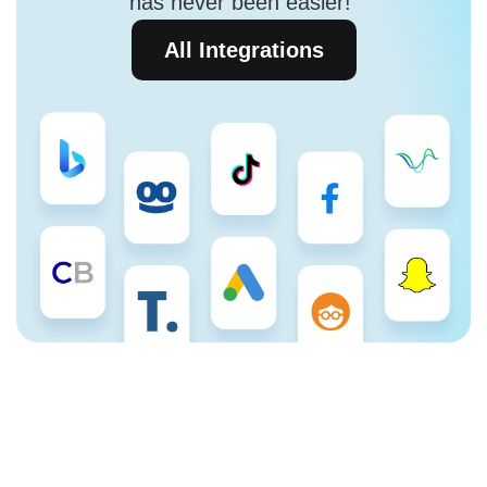
has never been easier!
All Integrations