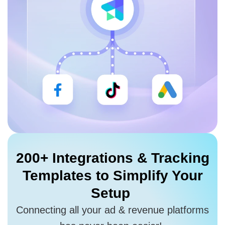
200+ Integrations
& Tracking
Templates to
Simplify Your
Setup
Connecting all your ad & revenue platforms