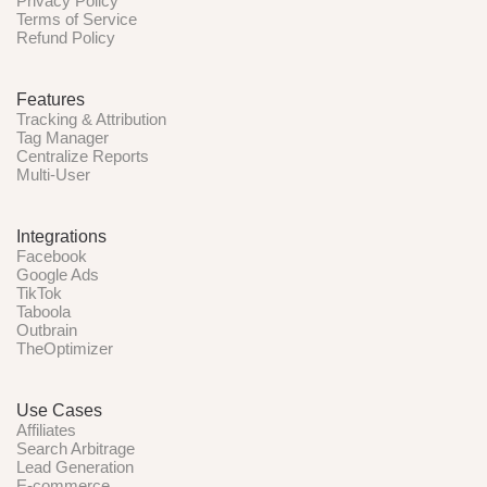
Privacy Policy
Terms of Service
Refund Policy
Features
Tracking & Attribution
Tag Manager
Centralize Reports
Multi-User
Integrations
Facebook
Google Ads
TikTok
Taboola
Outbrain
TheOptimizer
Use Cases
Affiliates
Search Arbitrage
Lead Generation
E-commerce