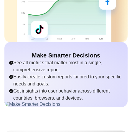
Make Smarter Decisions
See all metrics that matter most in a single,
comprehensive report.
Easily create custom reports tailored to your specific
needs and goals.
Get insights into user behavior across different
countries, browsers, and devices.