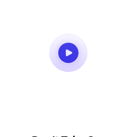
Book a Demo
14-Day Free Trial
No Credit Card Required
Cancel Anytime