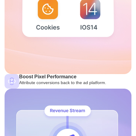
Boost Pixel Performance
Attribute conversions back to the ad platform.