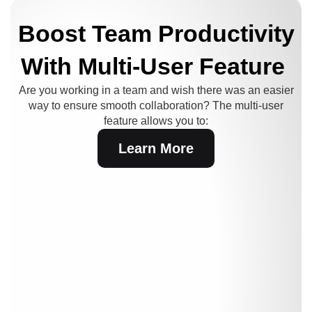
Boost Team Productivity
With Multi-User Feature
Are you working in a team and wish there was an easier
way to ensure smooth collaboration?
The multi-user
feature allows you to:
Learn More