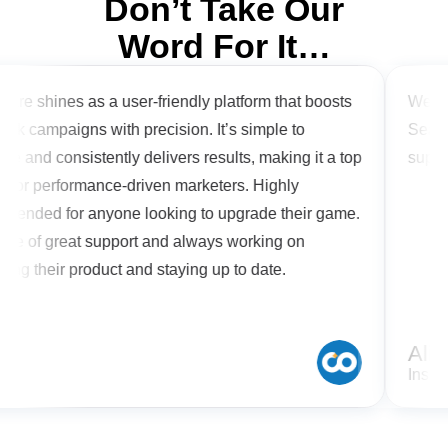
Don’t Take Our
Word For It…
are shines as a user-friendly platform that boosts
We are 
ok campaigns with precision. It’s simple to
Search
e and consistently delivers results, making it a top
suppor
 for performance-driven marketers. Highly
ended for anyone looking to upgrade their game.
re of great support and always working on
ing their product and staying up to date.
n
Alish
Inspir