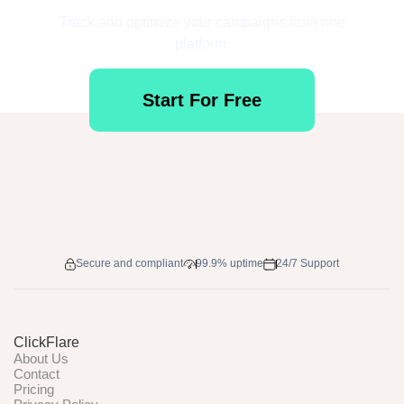
Track and optimize your campaigns from one
platform.
Start For Free
Secure and compliant
99.9% uptime
24/7 Support
ClickFlare
About Us
Contact
Pricing