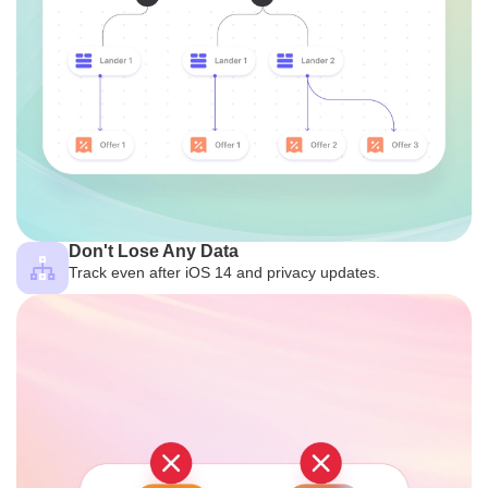
Don't Lose Any Data
Track even after iOS 14 and privacy updates.