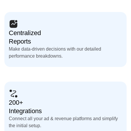
Centralized
Reports
Make data-driven decisions with our detailed
performance breakdowns.
200+
Integrations
Connect all your ad & revenue platforms and simplify
the initial setup.