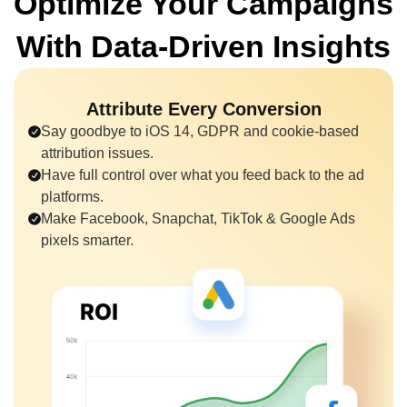
Optimize Your Campaigns
With
Data-Driven Insights
Attribute Every Conversion
Say goodbye to iOS 14, GDPR and cookie-based
attribution issues.
Have full control over what you feed back to the ad
platforms.
Make Facebook, Snapchat, TikTok & Google Ads
pixels smarter.