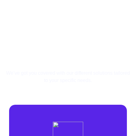
Your Needs Are Unique,
So Are Our Solutions.
We’ve got you covered with our different solutions
tailored
to your specific needs.
Affiliate
Search Arbitrage
Lead Generation
Agency
E-commerce