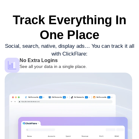
Track Everything
In
One Place
Social, search, native, display ads…
You can track it all
with ClickFlare:
No Extra Logins
See all your data in a single place.