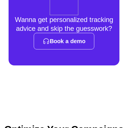
Wanna get personalized tracking
advice and skip the guesswork?
Book a demo