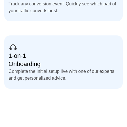
Track any conversion event. Quickly see which part of
your traffic converts best.
1-on-1
Onboarding
Complete the initial setup live with one of our experts
and get personalized advice.
Get Started for Free