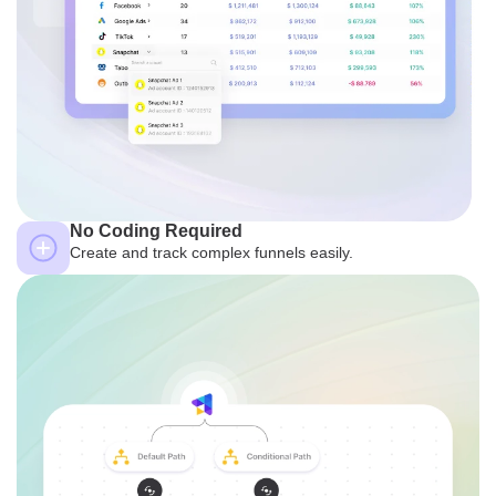
No Coding Required
Create and track complex funnels easily.