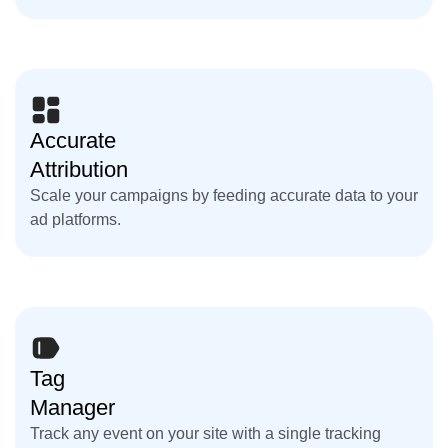
Accurate
Attribution
Scale your campaigns by feeding accurate data to your
ad platforms.
Tag
Manager
Track any event on your site with a single tracking