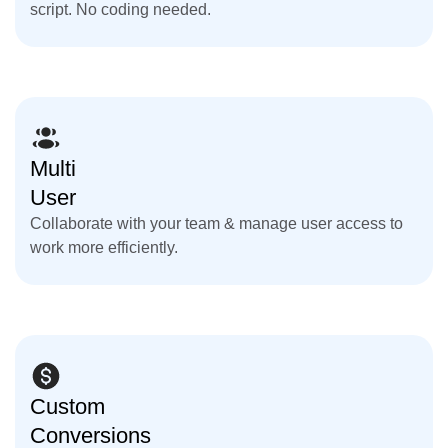
script. No coding needed.
Multi
User
Collaborate with your team & manage user access to
work more efficiently.
Custom
Conversions