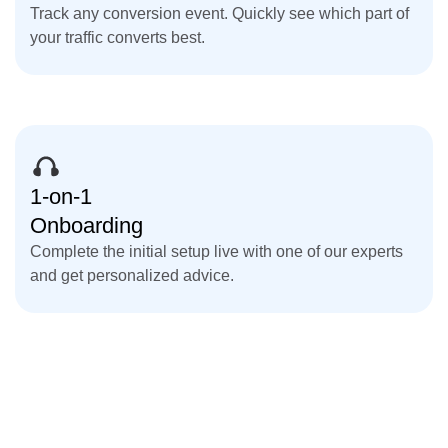
Track any conversion event. Quickly see which part of
your traffic converts best.
1-on-1
Onboarding
Complete the initial setup live with one of our experts
and get personalized advice.
Get Started for Free