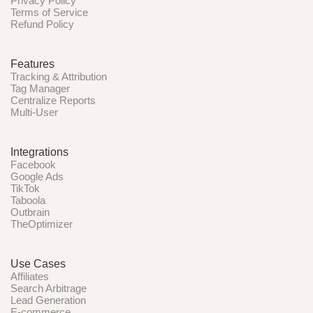
Privacy Policy
Terms of Service
Refund Policy
Features
Tracking & Attribution
Tag Manager
Centralize Reports
Multi-User
Integrations
Facebook
Google Ads
TikTok
Taboola
Outbrain
TheOptimizer
Use Cases
Affiliates
Search Arbitrage
Lead Generation
E-commerce