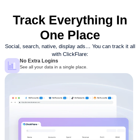
Track Everything
In
One Place
Social, search, native, display ads…
You can track it all
with ClickFlare:
No Extra Logins
See all your data in a single place.