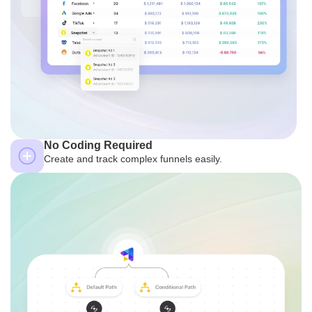
No Coding Required
Create and track complex funnels easily.