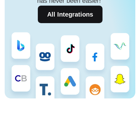
has never been easier!
All Integrations