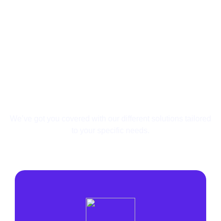
Your Needs Are Unique,
So Are Our Solutions.
We’ve got you covered with our different solutions
tailored
to your specific needs.
Affiliate
Search Arbitrage
Lead Generation
Agency
E-commerce