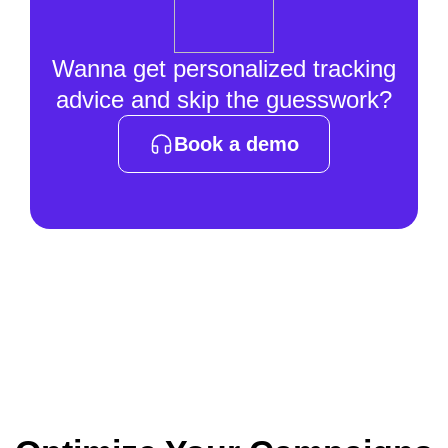
Wanna get personalized tracking
advice and skip the guesswork?
Book a demo