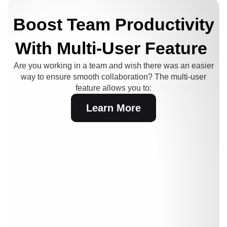
Boost Team Productivity
With Multi-User Feature
Are you working in a team and wish there was an easier
way to ensure smooth collaboration?
The multi-user
feature allows you to:
Learn More