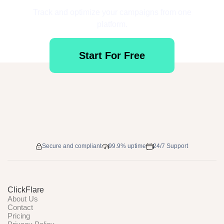
Track and optimize your campaigns from one
platform.
Start For Free
Secure and compliant
99.9% uptime
24/7 Support
ClickFlare
About Us
Contact
Pricing