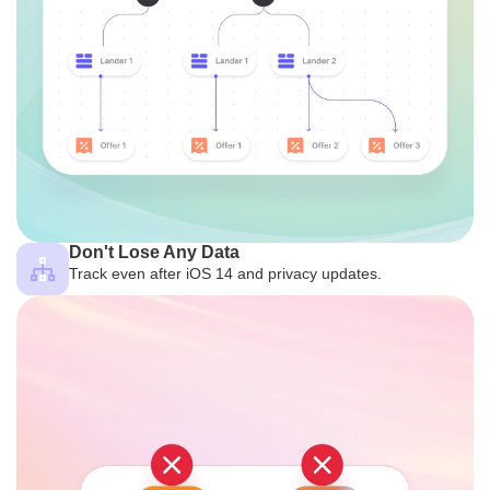
Don't Lose Any Data
Track even after iOS 14 and privacy updates.