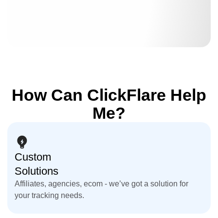
How Can ClickFlare Help
Me?
Custom
Solutions
Affiliates, agencies, ecom - we’ve got a solution for
your tracking needs.