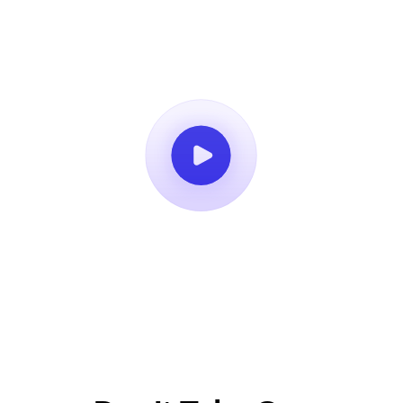
Book a Demo
14-Day Free Trial
No Credit Card Required
Cancel Anytime