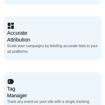
Accurate
Attribution
Scale your campaigns by feeding accurate data to your
ad platforms.
Tag
Manager
Track any event on your site with a single tracking