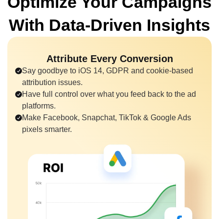
Optimize Your Campaigns
With
Data-Driven Insights
Attribute Every Conversion
Say goodbye to iOS 14, GDPR and cookie-based
attribution issues.
Have full control over what you feed back to the ad
platforms.
Make Facebook, Snapchat, TikTok & Google Ads
pixels smarter.