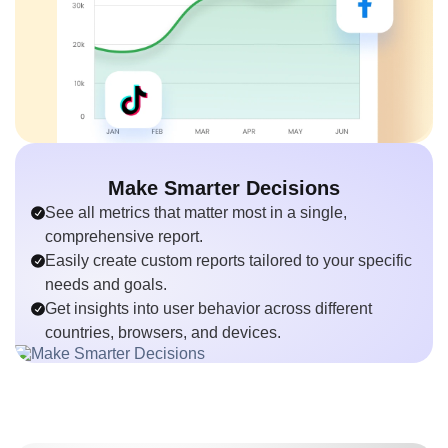
Make Smarter Decisions
See all metrics that matter most in a single,
comprehensive report.
Easily create custom reports tailored to your specific
needs and goals.
Get insights into user behavior across different
countries, browsers, and devices.