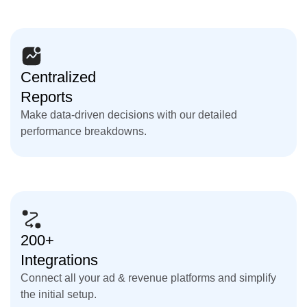
Centralized
Reports
Make data-driven decisions with our detailed
performance breakdowns.
200+
Integrations
Connect all your ad & revenue platforms and simplify
the initial setup.