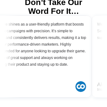
Don’t Take Our
Word For It…
are shines as a user-friendly platform that boosts
We are 
k campaigns with precision. It’s simple to
Search 
e and consistently delivers results, making it a top
support
 for performance-driven marketers. Highly
ended for anyone looking to upgrade their game.
re of great support and always working on
ng their product and staying up to date.
n
Alish
Inspir