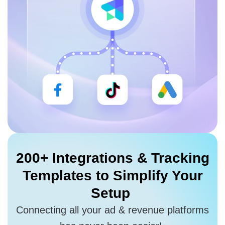
200+ Integrations
& Tracking
Templates to
Simplify Your
Setup
Connecting all your ad & revenue platforms