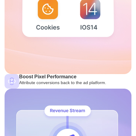
Boost Pixel Performance
Attribute conversions back to the ad platform.