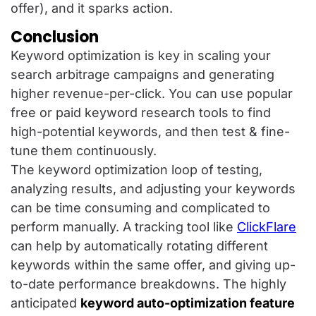
offer), and it sparks action.
Conclusion
Keyword optimization is key in scaling your
search arbitrage campaigns and generating
higher revenue-per-click. You can use popular
free or paid keyword research tools to find
high-potential keywords, and then test & fine-
tune them continuously.
The keyword optimization loop of testing,
analyzing results, and adjusting your keywords
can be time consuming and complicated to
perform manually. A tracking tool like
ClickFlare
can help by automatically rotating different
keywords within the same offer, and giving up-
to-date performance breakdowns. The highly
anticipated
keyword auto-optimization feature