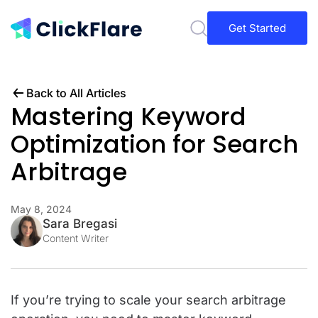
Get Started
Back to All Articles
Mastering Keyword
Optimization for Search
Arbitrage
May 8, 2024
Sara Bregasi
Content Writer
If you’re trying to scale your search arbitrage