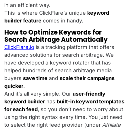
in an efficient way.
This is where ClickFlare’s unique
keyword
builder feature
comes in handy.
How to Optimize Keywords for
Search Arbitrage Automatically
ClickFlare.io
is a tracking platform that offers
advanced solutions for search arbitrage. We
have developed a keyword rotator that has
helped hundreds of search arbitrage media
buyers
save time
and
scale their campaigns
quicker
.
And it’s all very simple. Our
user-friendly
keyword builder
has
built-in keyword templates
for each feed
, so you don’t need to worry about
using the right syntax every time. You just need
to select the right feed provider (under
Affiliate