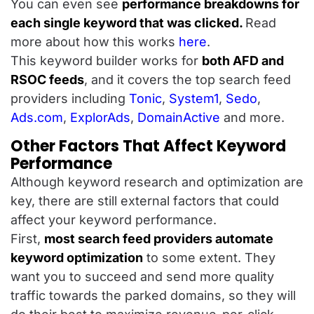
You can even see
performance breakdowns for
each single keyword that was clicked.
Read
more about how this works
here
.
This keyword builder works for
both AFD and
RSOC feeds
, and it covers the top search feed
providers including
Tonic
,
System1
,
Sedo
,
Ads.com
,
ExplorAds
,
DomainActive
and more.
Other Factors That Affect Keyword
Performance
Although keyword research and optimization are
key, there are still external factors that could
affect your keyword performance.
First,
most search feed providers automate
keyword optimization
to some extent. They
want you to succeed and send more quality
traffic towards the parked domains, so they will