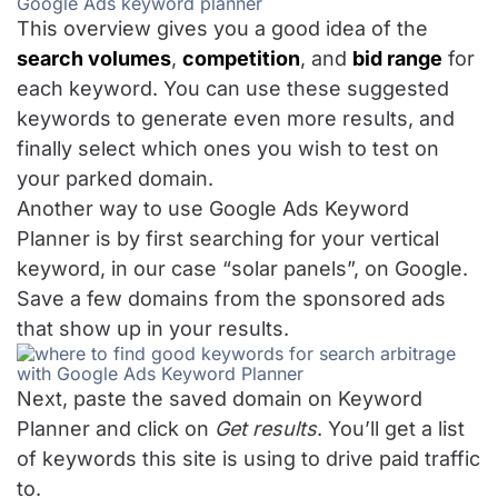
This overview gives you a good idea of the
search volumes
,
competition
, and
bid range
for
each keyword. You can use these suggested
keywords to generate even more results, and
finally select which ones you wish to test on
your parked domain.
Another way to use Google Ads Keyword
Planner is by first searching for your vertical
keyword, in our case “solar panels”, on Google.
Save a few domains from the sponsored ads
that show up in your results.
Next, paste the saved domain on Keyword
Planner and click on
Get results
. You’ll get a list
of keywords this site is using to drive paid traffic
to.