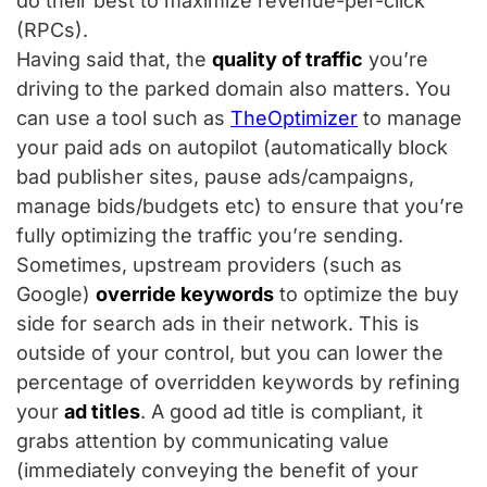
do their best to maximize revenue-per-click
(RPCs).
Having said that, the
quality of traffic
you’re
driving to the parked domain also matters. You
can use a tool such as
TheOptimizer
to manage
your paid ads on autopilot (automatically block
bad publisher sites, pause ads/campaigns,
manage bids/budgets etc) to ensure that you’re
fully optimizing the traffic you’re sending.
Sometimes, upstream providers (such as
Google)
override keywords
to optimize the buy
side for search ads in their network. This is
outside of your control, but you can lower the
percentage of overridden keywords by refining
your
ad titles
. A good ad title is compliant, it
grabs attention by communicating value
(immediately conveying the benefit of your