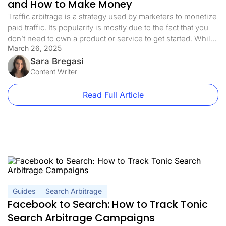
and How to Make Money
Traffic arbitrage is a strategy used by marketers to monetize
paid traffic. Its popularity is mostly due to the fact that you
don’t need to own a product or service to get started. While
March 26, 2025
it sounds easy, there are many factors you need to consider
before you can make a profit with this model. In […]
Sara Bregasi
Content Writer
Read Full Article
Guides
Search Arbitrage
Facebook to Search: How to Track Tonic
Search Arbitrage Campaigns