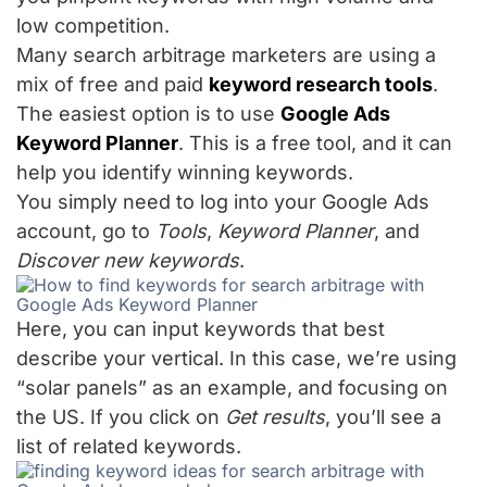
low competition.
Many search arbitrage marketers are using a
mix of free and paid
keyword research tools
.
The easiest option is to use
Google Ads
Keyword Planner
. This is a free tool, and it can
help you identify winning keywords.
You simply need to log into your Google Ads
account, go to
Tools
,
Keyword Planner
, and
Discover new keywords
.
Here, you can input keywords that best
describe your vertical. In this case, we’re using
“solar panels” as an example, and focusing on
the US. If you click on
Get results
, you’ll see a
list of related keywords.