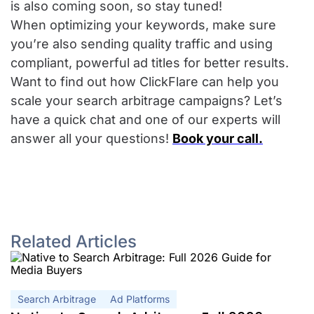
is also coming soon, so stay tuned!
When optimizing your keywords, make sure
you’re also sending quality traffic and using
compliant, powerful ad titles for better results.
Want to find out how ClickFlare can help you
scale your search arbitrage campaigns? Let’s
have a quick chat and one of our experts will
answer all your questions!
Book your call.
Related Articles
Search Arbitrage
Ad Platforms