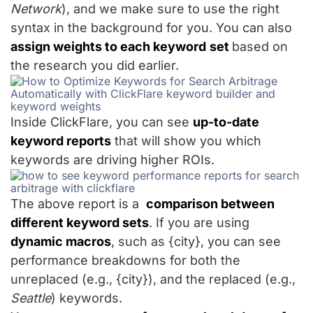
Network
), and we make sure to use the right
syntax in the background for you. You can also
assign weights to each keyword
set
based on
the research you did earlier.
Inside ClickFlare, you can see
up-to-date
keyword reports
that will show you which
keywords are driving higher ROIs.
The above report is a
comparison between
different keyword sets
. If you are using
dynamic macros
, such as {city}, you can see
performance breakdowns for both the
unreplaced (e.g., {city}), and the replaced (e.g.,
Seattle
) keywords.