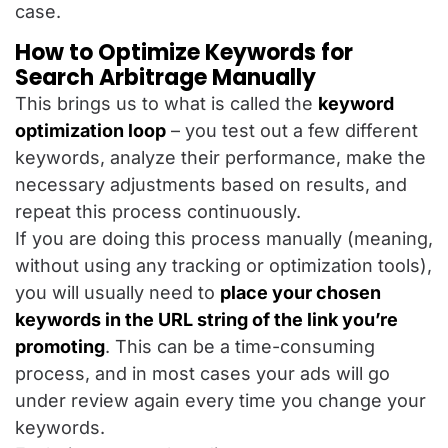
case.
How to Optimize Keywords for
Search Arbitrage Manually
This brings us to what is called the
keyword
optimization loop
– you test out a few different
keywords, analyze their performance, make the
necessary adjustments based on results, and
repeat this process continuously.
If you are doing this process manually (meaning,
without using any tracking or optimization tools),
you will usually need to
place your chosen
keywords in the URL string of the link you’re
promoting
. This can be a time-consuming
process, and in most cases your ads will go
under review again every time you change your
keywords.