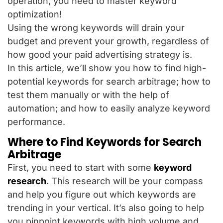
operation, you need to master keyword
optimization!
Using the wrong keywords will drain your
budget and prevent your growth, regardless of
how good your paid advertising strategy is.
In this article, we’ll show you how to find high-
potential keywords for search arbitrage; how to
test them manually or with the help of
automation; and how to easily analyze keyword
performance.
Where to Find Keywords for Search
Arbitrage
First, you need to start with some
keyword
research
. This research will be your compass
and help you figure out which keywords are
trending in your vertical. It’s also going to help
you pinpoint keywords with high volume and