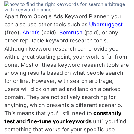
Apart from Google Ads Keyword Planner, you
can also use other tools such as
Ubersuggest
(free),
Ahrefs
(paid),
Semrush
(paid), or any
other reputable keyword research tools.
Although keyword research can provide you
with a great starting point, your work is far from
done. Most of these keyword research tools are
showing results based on what people search
for online. However, with search arbitrage,
users will click on an ad and land on a parked
domain. They are not actively searching for
anything, which presents a different scenario.
This means that you’ll still need to
constantly
test and fine-tune your keywords
until you find
something that works for your specific use