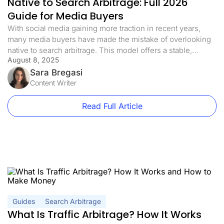
Native to Search Arbitrage: Full 2026
Guide for Media Buyers
With social media gaining more traction in recent years,
many media buyers have made the mistake of overlooking
native to search arbitrage. This model offers a stable,
August 8, 2025
scalable, and often less saturated alternative. In this guide,
we’ll break down exactly how native to search arbitrage
Sara Bregasi
works in 2026 and how to get started the right […]
Content Writer
Read Full Article
Guides
Search Arbitrage
What Is Traffic Arbitrage? How It Works