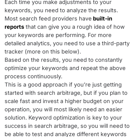
Each time you make adjustments to your
keywords, you need to analyze the results.
Most search feed providers have
built-in
reports
that can give you a rough idea of how
your keywords are performing. For more
detailed analytics, you need to use a third-party
tracker (more on this below).
Based on the results, you need to constantly
optimize your keywords and repeat the above
process continuously.
This is a good approach if you’re just getting
started with search arbitrage, but if you plan to
scale fast and invest a higher budget on your
operation, you will most likely need an easier
solution. Keyword optimization is key to your
success in search arbitrage, so you will need to
be able to test and analyze different keywords