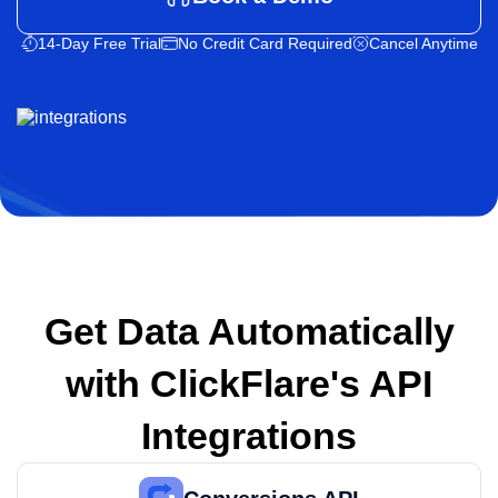
14-Day Free Trial
No Credit Card Required
Cancel Anytime
Get Data Automatically
with
ClickFlare's API
Integrations