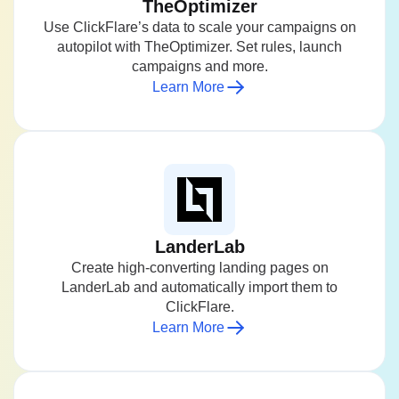
TheOptimizer
Use ClickFlare’s data to scale your campaigns on
autopilot with TheOptimizer. Set rules, launch
campaigns and more.
Learn More
LanderLab
Create high-converting landing pages on
LanderLab and automatically import them to
ClickFlare.
Learn More