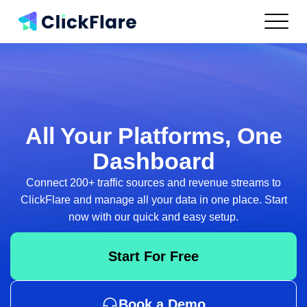
Features
Integrations
Use Cases
Resources
Pricing
All Your Platforms,
One
Log In
Dashboard
Connect 200+ traffic sources and revenue streams to
Get Started
ClickFlare and
manage all your data in one place. Start
now with our quick and easy setup.
Start For Free
Book a Demo