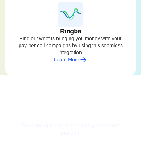
Ringba
Find out what is bringing you money with your
pay-per-call campaigns by using this seamless
integration.
Learn More
Get Started for Free
Track and optimize your campaigns from one
platform.