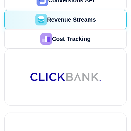
Conversions API
Revenue Streams
Cost Tracking