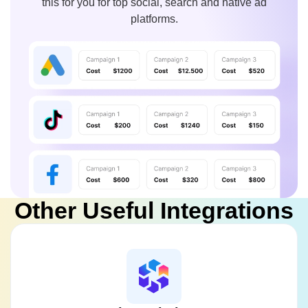
this for you for top social, search and native ad
platforms.
Other Useful Integrations