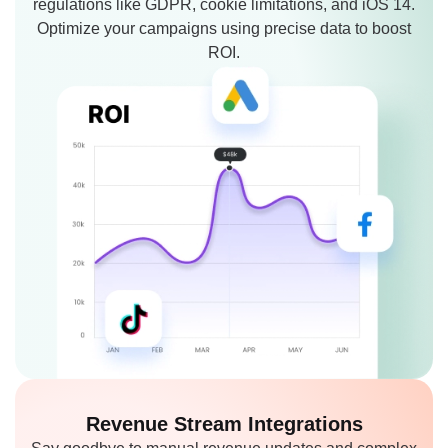
regulations like GDPR, cookie limitations, and iOS 14.
Optimize your campaigns using precise data to boost
ROI.
Revenue Stream
Integrations