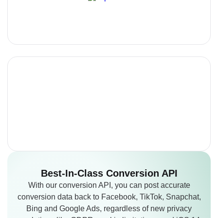
Best-In-Class
Conversion API
With our conversion API, you can post accurate
conversion data back to Facebook, TikTok, Snapchat,
Bing and Google Ads, regardless of new privacy