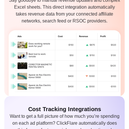
Say goodbye to manual revenue updates and complex
Excel sheets. This direct integration automatically
takes revenue data from your connected affiliate
networks, search feed or RSOC providers.
Cost Tracking
Integrations
Want to get a full picture of how much you’re spending
on each ad platform? ClickFlare automatically does