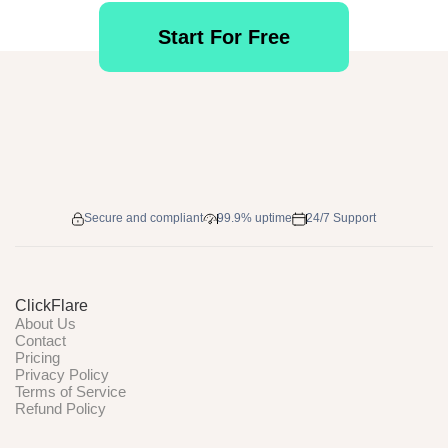
Start For Free
Secure and compliant
99.9% uptime
24/7 Support
ClickFlare
About Us
Contact
Pricing
Privacy Policy
Terms of Service
Refund Policy