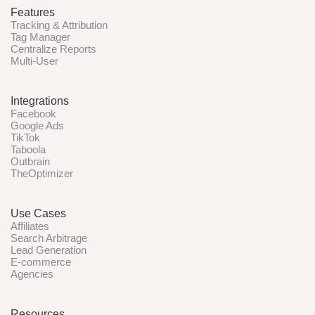
Features
Tracking & Attribution
Tag Manager
Centralize Reports
Multi-User
Integrations
Facebook
Google Ads
TikTok
Taboola
Outbrain
TheOptimizer
Use Cases
Affiliates
Search Arbitrage
Lead Generation
E-commerce
Agencies
Resources