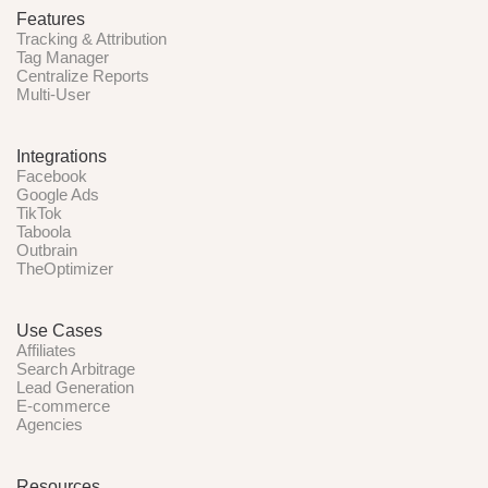
Features
Tracking & Attribution
Tag Manager
Centralize Reports
Multi-User
Integrations
Facebook
Google Ads
TikTok
Taboola
Outbrain
TheOptimizer
Use Cases
Affiliates
Search Arbitrage
Lead Generation
E-commerce
Agencies
Resources