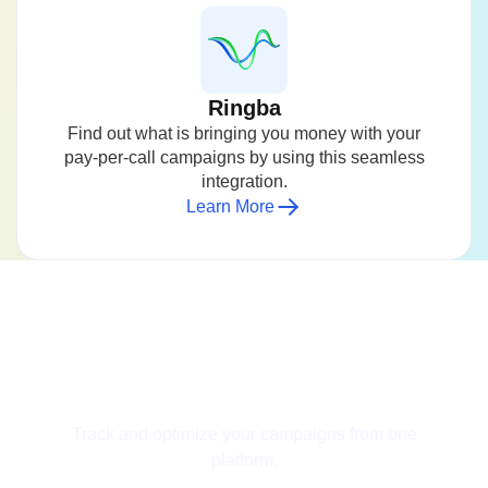
Ringba
Find out what is bringing you money with your
pay-per-call campaigns by using this seamless
integration.
Learn More
Get Started for Free
Track and optimize your campaigns from one
platform.