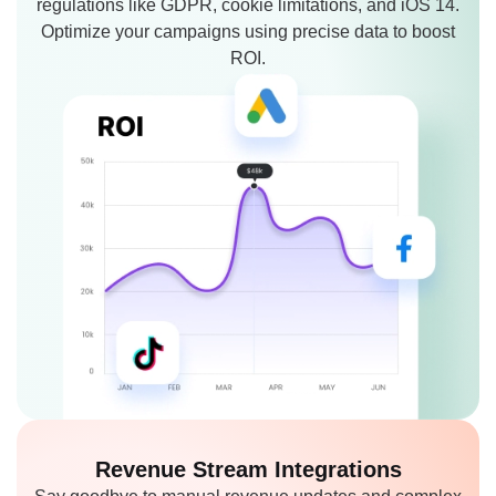
regulations like GDPR, cookie limitations, and iOS 14.
Optimize your campaigns using precise data to boost
ROI.
Revenue Stream
Integrations