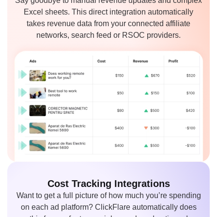
Say goodbye to manual revenue updates and complex
Excel sheets. This direct integration automatically
takes revenue data from your connected affiliate
networks, search feed or RSOC providers.
Cost Tracking
Integrations
Want to get a full picture of how much you’re spending
on each ad platform? ClickFlare automatically does