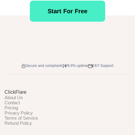
Start For Free
Secure and compliant
99.9% uptime
24/7 Support
ClickFlare
About Us
Contact
Pricing
Privacy Policy
Terms of Service
Refund Policy