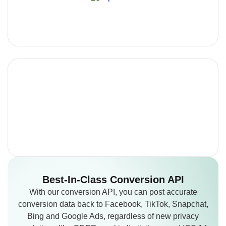
Best-In-Class
Conversion API
With our conversion API, you can post accurate
conversion data back to Facebook, TikTok, Snapchat,
Bing and Google Ads, regardless of new privacy