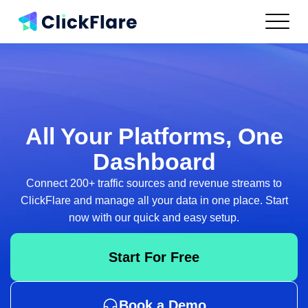
Features
Integrations
Use Cases
Resources
Pricing
All Your Platforms,
One
Log In
Dashboard
Connect 200+ traffic sources and revenue streams to
Get Started
ClickFlare and
manage all your data in one place. Start
now with our quick and easy setup.
Start For Free
Book a Demo