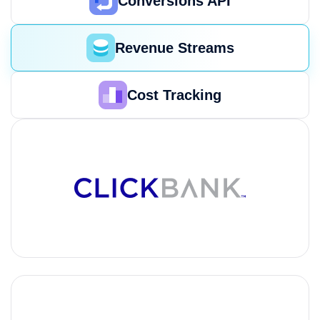
Conversions API
Revenue Streams
Cost Tracking