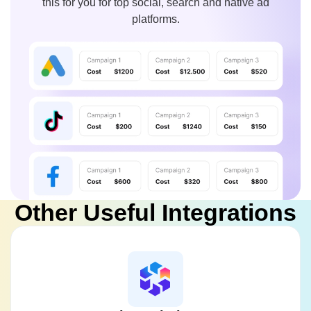
this for you for top social, search and native ad
platforms.
Other Useful Integrations