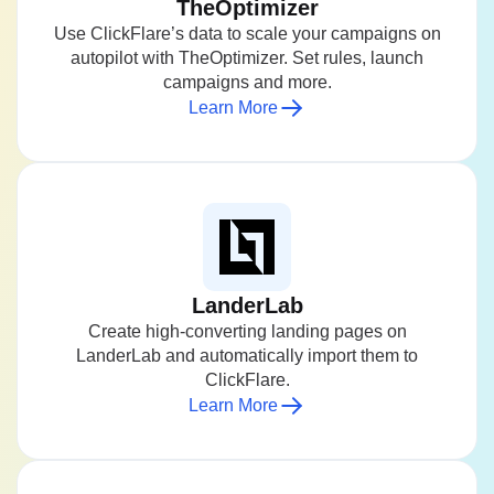
TheOptimizer
Use ClickFlare’s data to scale your campaigns on
autopilot with TheOptimizer. Set rules, launch
campaigns and more.
Learn More
LanderLab
Create high-converting landing pages on
LanderLab and automatically import them to
ClickFlare.
Learn More