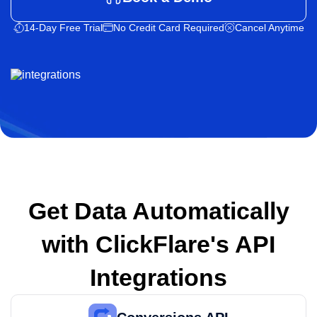
14-Day Free Trial
No Credit Card Required
Cancel Anytime
Get Data Automatically
with
ClickFlare's API
Integrations