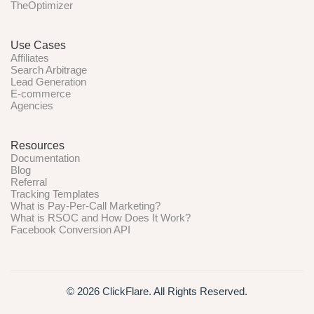
TheOptimizer
Use Cases
Affiliates
Search Arbitrage
Lead Generation
E-commerce
Agencies
Resources
Documentation
Blog
Referral
Tracking Templates
What is Pay-Per-Call Marketing?
What is RSOC and How Does It Work?
Facebook Conversion API
© 2026 ClickFlare. All Rights Reserved.