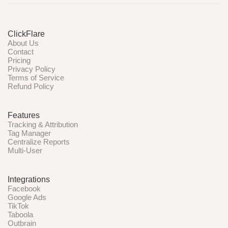
ClickFlare
About Us
Contact
Pricing
Privacy Policy
Terms of Service
Refund Policy
Features
Tracking & Attribution
Tag Manager
Centralize Reports
Multi-User
Integrations
Facebook
Google Ads
TikTok
Taboola
Outbrain