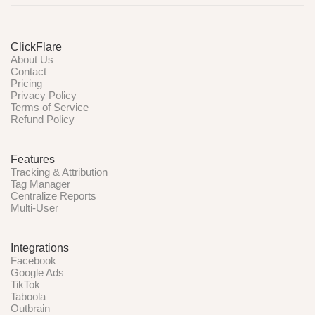
ClickFlare
About Us
Contact
Pricing
Privacy Policy
Terms of Service
Refund Policy
Features
Tracking & Attribution
Tag Manager
Centralize Reports
Multi-User
Integrations
Facebook
Google Ads
TikTok
Taboola
Outbrain