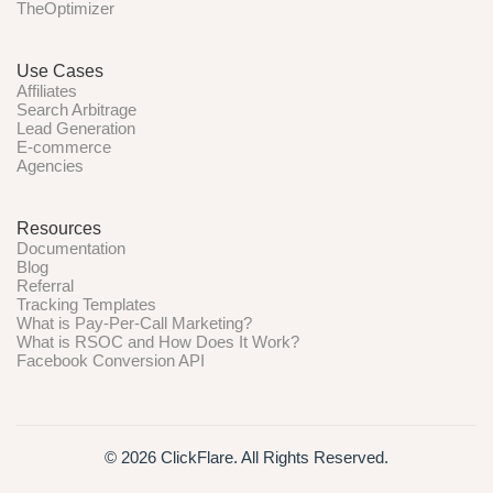
TheOptimizer
Use Cases
Affiliates
Search Arbitrage
Lead Generation
E-commerce
Agencies
Resources
Documentation
Blog
Referral
Tracking Templates
What is Pay-Per-Call Marketing?
What is RSOC and How Does It Work?
Facebook Conversion API
© 2026 ClickFlare. All Rights Reserved.