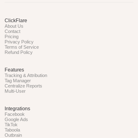
ClickFlare
About Us
Contact
Pricing
Privacy Policy
Terms of Service
Refund Policy
Features
Tracking & Attribution
Tag Manager
Centralize Reports
Multi-User
Integrations
Facebook
Google Ads
TikTok
Taboola
Outbrain