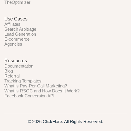
TheOptimizer
Use Cases
Affiliates
Search Arbitrage
Lead Generation
E-commerce
Agencies
Resources
Documentation
Blog
Referral
Tracking Templates
What is Pay-Per-Call Marketing?
What is RSOC and How Does It Work?
Facebook Conversion API
© 2026 ClickFlare. All Rights Reserved.