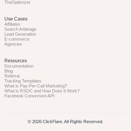
TheOptimizer
Use Cases
Affiliates
Search Arbitrage
Lead Generation
E-commerce
Agencies
Resources
Documentation
Blog
Referral
Tracking Templates
What is Pay-Per-Call Marketing?
What is RSOC and How Does It Work?
Facebook Conversion API
© 2026 ClickFlare. All Rights Reserved.