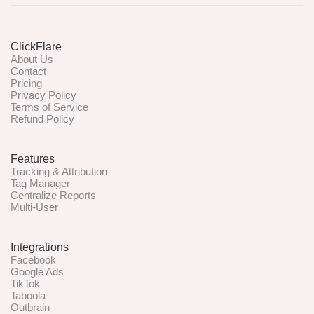
ClickFlare
About Us
Contact
Pricing
Privacy Policy
Terms of Service
Refund Policy
Features
Tracking & Attribution
Tag Manager
Centralize Reports
Multi-User
Integrations
Facebook
Google Ads
TikTok
Taboola
Outbrain