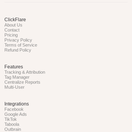
ClickFlare
About Us
Contact
Pricing
Privacy Policy
Terms of Service
Refund Policy
Features
Tracking & Attribution
Tag Manager
Centralize Reports
Multi-User
Integrations
Facebook
Google Ads
TikTok
Taboola
Outbrain