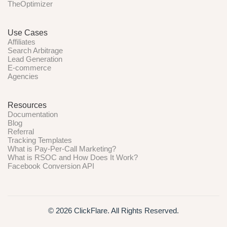
TheOptimizer
Use Cases
Affiliates
Search Arbitrage
Lead Generation
E-commerce
Agencies
Resources
Documentation
Blog
Referral
Tracking Templates
What is Pay-Per-Call Marketing?
What is RSOC and How Does It Work?
Facebook Conversion API
© 2026 ClickFlare. All Rights Reserved.