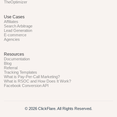
TheOptimizer
Use Cases
Affiliates
Search Arbitrage
Lead Generation
E-commerce
Agencies
Resources
Documentation
Blog
Referral
Tracking Templates
What is Pay-Per-Call Marketing?
What is RSOC and How Does It Work?
Facebook Conversion API
© 2026 ClickFlare. All Rights Reserved.