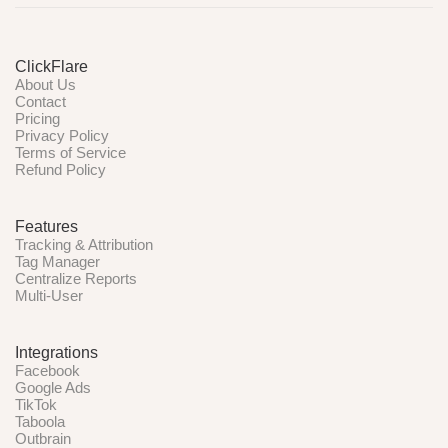
ClickFlare
About Us
Contact
Pricing
Privacy Policy
Terms of Service
Refund Policy
Features
Tracking & Attribution
Tag Manager
Centralize Reports
Multi-User
Integrations
Facebook
Google Ads
TikTok
Taboola
Outbrain