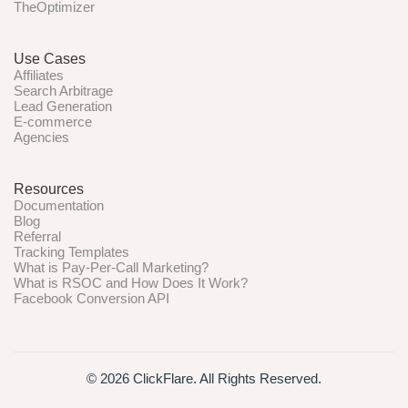
TheOptimizer
Use Cases
Affiliates
Search Arbitrage
Lead Generation
E-commerce
Agencies
Resources
Documentation
Blog
Referral
Tracking Templates
What is Pay-Per-Call Marketing?
What is RSOC and How Does It Work?
Facebook Conversion API
© 2026 ClickFlare. All Rights Reserved.