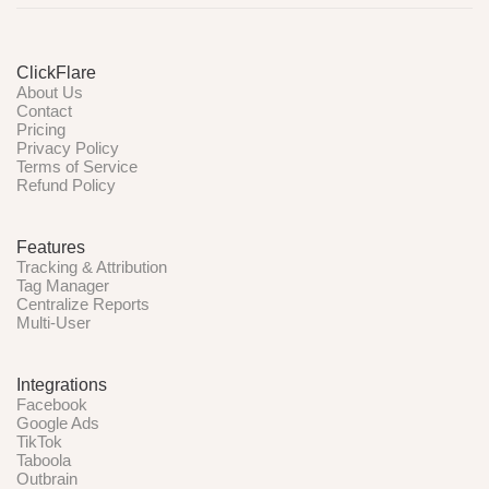
ClickFlare
About Us
Contact
Pricing
Privacy Policy
Terms of Service
Refund Policy
Features
Tracking & Attribution
Tag Manager
Centralize Reports
Multi-User
Integrations
Facebook
Google Ads
TikTok
Taboola
Outbrain