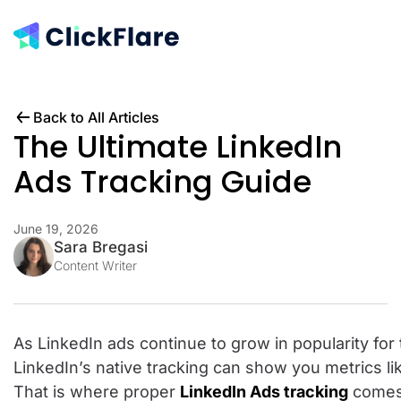
Back to All Articles
The Ultimate LinkedIn
Ads Tracking Guide
June 19, 2026
Sara Bregasi
Content Writer
As LinkedIn ads continue to grow in popularity for
LinkedIn’s native tracking can show you metrics li
That is where proper
LinkedIn Ads tracking
comes 