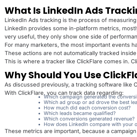
What Is LinkedIn Ads Track
LinkedIn Ads tracking is the process of measurin
LinkedIn provides some in-platform metrics, most
very useful, they only show one side of performa
For many marketers, the most important events 
These actions are not automatically tracked inside
This is where a tracker like ClickFlare comes in. 
Why Should You Use ClickFla
As discussed previously, a tracking software like C
With ClickFlare, you can track data regarding:
Which campaign generated the convers
Which ad group or ad drove the best lea
How much did each conversion cost?
Which leads became qualified?
Which conversions generated revenue?
How does LinkedIn compare with your ot
These metrics are important, because a campaign 