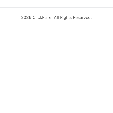
2026 ClickFlare. All Rights Reserved.