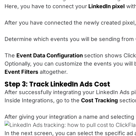
Here, you have to connect your
LinkedIn pixel
with
After you have connected the newly created pixel,
Determine which events you will be sending from 
The
Event Data Configuration
section shows Click
Optionally, you can customize the events you will
Event Filters
altogether.
Step 3: Track LinkedIn Ads Cost
After successfully integrating your LinkedIn Ads p
Inside Integrations, go to the
Cost Tracking
sectio
After giving your integration a name and selecti
In the next screen, you can select the specific ad