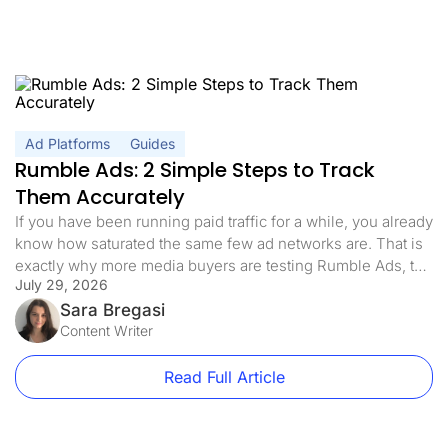
Ad Platforms
Guides
Rumble Ads: 2 Simple Steps to Track
Them Accurately
If you have been running paid traffic for a while, you already
know how saturated the same few ad networks are. That is
exactly why more media buyers are testing Rumble Ads, the
July 29, 2026
self-serve platform behind one of the fastest-growing video
sites on the internet. The appeal is simple: an engaged,
Sara Bregasi
hard-to-reach audience, lower competition, […]
Content Writer
Read Full Article