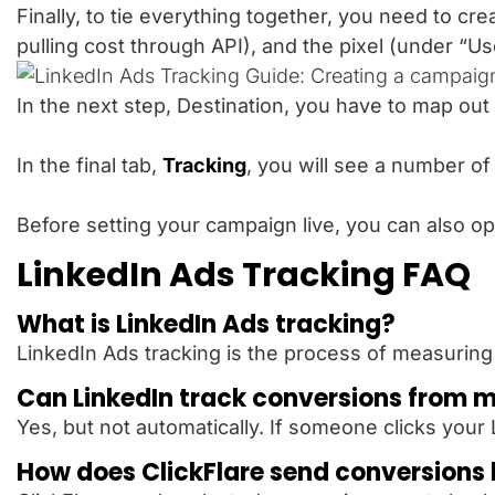
Finally, to tie everything together, you need to c
pulling cost through API), and the pixel (under “
In the next step, Destination, you have to map ou
In the final tab,
Tracking
, you will see a number of
Before setting your campaign live, you can also ope
LinkedIn Ads Tracking FAQ
What is LinkedIn Ads tracking?
LinkedIn Ads tracking is the process of measuring
Can LinkedIn track conversions from 
Yes, but not automatically. If someone clicks you
How does ClickFlare send conversions 