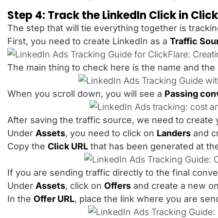
Step 4: Track the LinkedIn Click in Clic
The step that will tie everything together is tracki
First, you need to create LinkedIn as a
Traffic Sou
The main thing to check here is the name and the
When you scroll down, you will see a
Passing conv
After saving the traffic source, we need to create 
Under
Assets
, you need to click on
Landers
and cr
Copy the
Click URL
that has been generated at the
If you are sending traffic directly to the final co
Under
Assets
, click on
Offers
and create a new one.
In the
Offer URL
, place the link where you are se