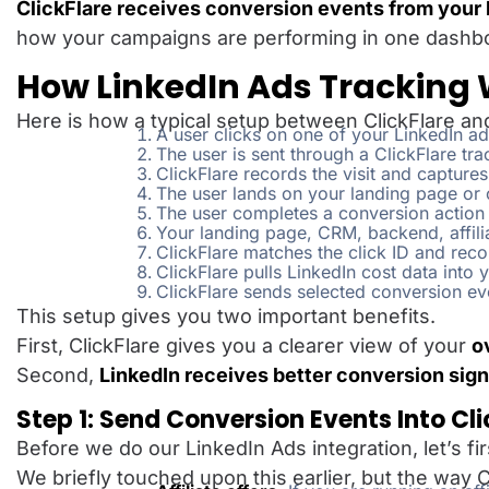
ClickFlare receives conversion events from your l
how your campaigns are performing in one dashb
How LinkedIn Ads Tracking W
Here is how a typical setup between ClickFlare and
A user clicks on one of your LinkedIn ad
The user is sent through a ClickFlare tr
ClickFlare records the visit and captures
The user lands on your landing page or 
The user completes a conversion action
Your landing page, CRM, backend, affili
ClickFlare matches the click ID and reco
ClickFlare pulls LinkedIn cost data into
ClickFlare sends selected conversion ev
This setup gives you two important benefits.
First, ClickFlare gives you a clearer view of your
o
Second,
LinkedIn receives better conversion sign
Step 1: Send Conversion Events Into Cli
Before we do our LinkedIn Ads integration, let’s fi
We briefly touched upon this earlier, but the wa