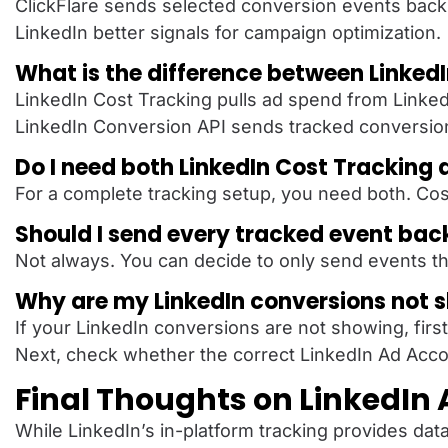
ClickFlare sends selected conversion events back t
LinkedIn better signals for campaign optimization.
What is the difference between Linked
LinkedIn Cost Tracking pulls ad spend from LinkedI
LinkedIn Conversion API sends tracked conversion
Do I need both LinkedIn Cost Tracking 
For a complete tracking setup, you need both. Cos
Should I send every tracked event back
Not always. You can decide to only send events th
Why are my LinkedIn conversions not
If your LinkedIn conversions are not showing, firs
Next, check whether the correct LinkedIn Ad Accoun
Final Thoughts on LinkedIn
While LinkedIn’s in-platform tracking provides da