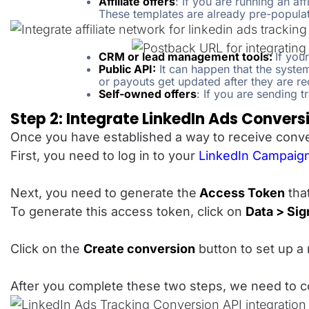
Affiliate offers
: If you are running an af
These templates are already pre-populat
CRM or lead management tools:
If you
Public API:
It can happen that the syste
or payouts get updated after they are rec
Self-owned offers
: If you are sending 
Step 2: Integrate LinkedIn Ads Convers
Once you have established a way to receive conver
First, you need to log in to your
LinkedIn Campaig
Next, you need to generate the
Access Token
that
To generate this access token, click on
Data > Si
Click on the
Create conversion
button to set up a 
After you complete these two steps, we need to co