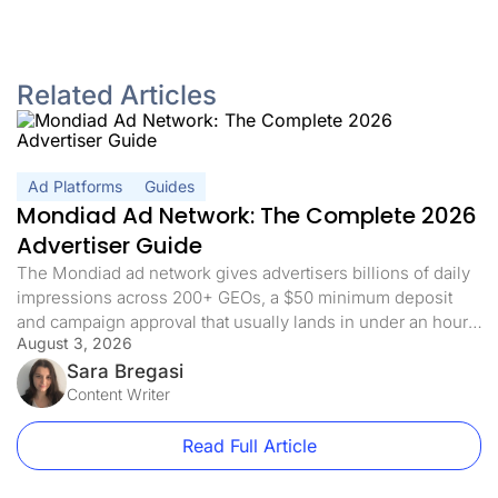
Related Articles
Ad Platforms
Guides
Mondiad Ad Network: The Complete 2026
Advertiser Guide
The Mondiad ad network gives advertisers billions of daily
impressions across 200+ GEOs, a $50 minimum deposit
and campaign approval that usually lands in under an hour.
August 3, 2026
If you already have a tracker, the interesting part is not the
volume, it is how quickly that volume turns into data you can
Sara Bregasi
act on. This guide […]
Content Writer
Read Full Article