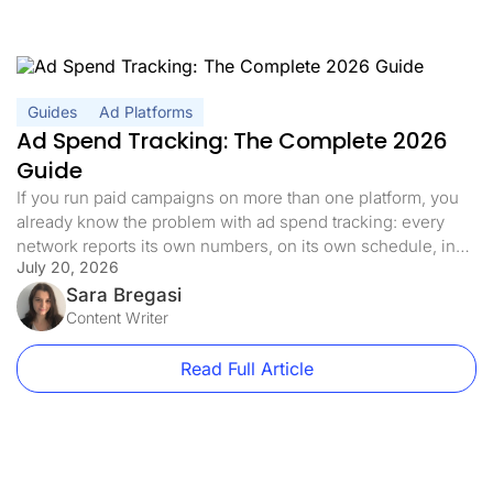
Guides
Ad Platforms
Ad Spend Tracking: The Complete 2026
Guide
If you run paid campaigns on more than one platform, you
already know the problem with ad spend tracking: every
network reports its own numbers, on its own schedule, in
July 20, 2026
its own dashboard. By the time you have added it all up in a
spreadsheet, the data is already a few hours old and half
Sara Bregasi
[…]
Content Writer
Read Full Article