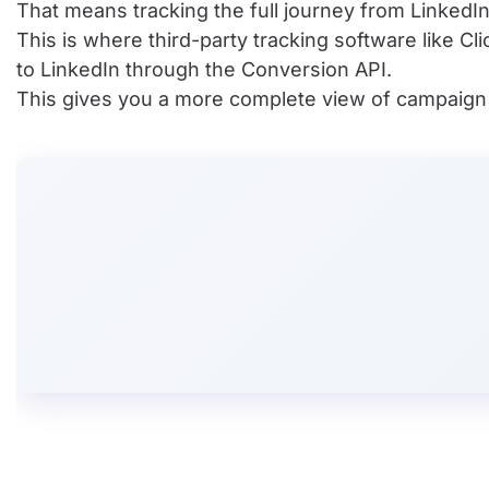
That means tracking the full journey from LinkedIn 
This is where third-party tracking software like C
to LinkedIn through the Conversion API.
This gives you a more complete view of campaign pe