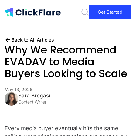
Get Started
Back to All Articles
Why We Recommend
EVADAV to Media
Buyers Looking to Scale
May 13, 2026
Sara Bregasi
Content Writer
Every media buyer eventually hits the same