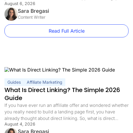
August 6, 2026
exactly what offline conversion tracking closes: it connects
real-world actions, like phone calls, in-store purchases, and
Sara Bregasi
closed CRM deals, back to the […]
Content Writer
Read Full Article
Guides
Affiliate Marketing
What Is Direct Linking? The Simple 2026
Guide
If you have ever run an affiliate offer and wondered whether
you really need to build a landing page first, you have
already thought about direct linking. So, what is direct
August 4, 2026
linking, exactly? In affiliate marketing, direct linking means
sending your traffic straight to the offer with nothing in
Sara Bregasi