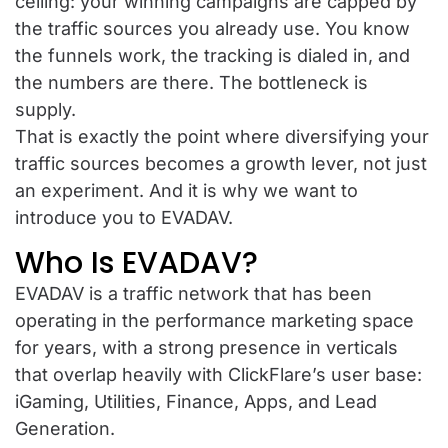
ceiling: your winning campaigns are capped by
the traffic sources you already use. You know
the funnels work, the tracking is dialed in, and
the numbers are there. The bottleneck is
supply.
That is exactly the point where diversifying your
traffic sources becomes a growth lever, not just
an experiment. And it is why we want to
introduce you to EVADAV.
Who Is EVADAV?
EVADAV is a traffic network that has been
operating in the performance marketing space
for years, with a strong presence in verticals
that overlap heavily with ClickFlare’s user base:
iGaming, Utilities, Finance, Apps, and Lead
Generation.