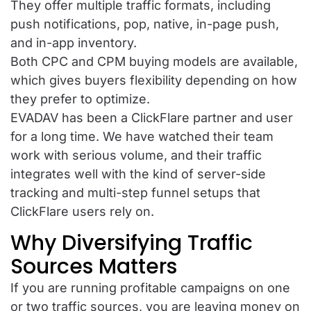
They offer multiple traffic formats, including
push notifications, pop, native, in-page push,
and in-app inventory.
Both CPC and CPM buying models are available,
which gives buyers flexibility depending on how
they prefer to optimize.
EVADAV has been a ClickFlare partner and user
for a long time. We have watched their team
work with serious volume, and their traffic
integrates well with the kind of server-side
tracking and multi-step funnel setups that
ClickFlare users rely on.
Why Diversifying Traffic
Sources Matters
If you are running profitable campaigns on one
or two traffic sources, you are leaving money on