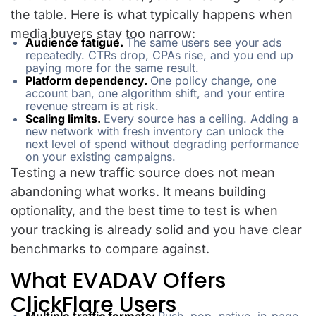
the table. Here is what typically happens when
media buyers stay too narrow:
Audience fatigue.
The same users see your ads
repeatedly. CTRs drop, CPAs rise, and you end up
paying more for the same result.
Platform dependency.
One policy change, one
account ban, one algorithm shift, and your entire
revenue stream is at risk.
Scaling limits.
Every source has a ceiling. Adding a
new network with fresh inventory can unlock the
next level of spend without degrading performance
on your existing campaigns.
Testing a new traffic source does not mean
abandoning what works. It means building
optionality, and the best time to test is when
your tracking is already solid and you have clear
benchmarks to compare against.
What EVADAV Offers
ClickFlare Users