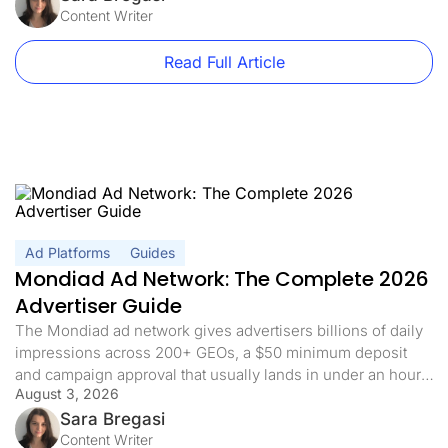
between, no landing page, no pre-sell, […]
Content Writer
Read Full Article
Ad Platforms
Guides
Mondiad Ad Network: The Complete 2026
Advertiser Guide
The Mondiad ad network gives advertisers billions of daily
impressions across 200+ GEOs, a $50 minimum deposit
and campaign approval that usually lands in under an hour.
August 3, 2026
If you already have a tracker, the interesting part is not the
volume, it is how quickly that volume turns into data you can
Sara Bregasi
act on. This guide […]
Content Writer