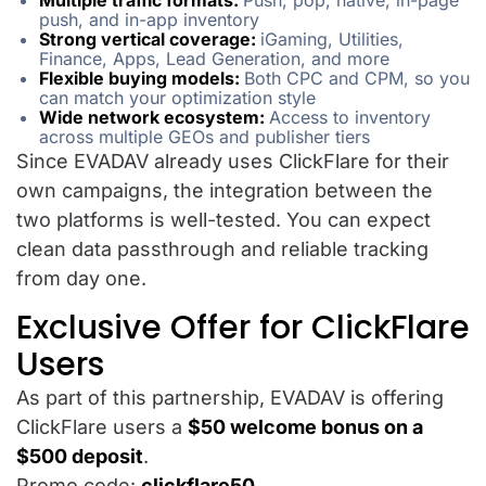
Multiple traffic formats:
Push, pop, native, in-page
push, and in-app inventory
Strong vertical coverage:
iGaming, Utilities,
Finance, Apps, Lead Generation, and more
Flexible buying models:
Both CPC and CPM, so you
can match your optimization style
Wide network ecosystem:
Access to inventory
across multiple GEOs and publisher tiers
Since EVADAV already uses ClickFlare for their
own campaigns, the integration between the
two platforms is well-tested. You can expect
clean data passthrough and reliable tracking
from day one.
Exclusive Offer for ClickFlare
Users
As part of this partnership, EVADAV is offering
ClickFlare users a
$50 welcome bonus on a
$500 deposit
.
Promo code:
clickflare50