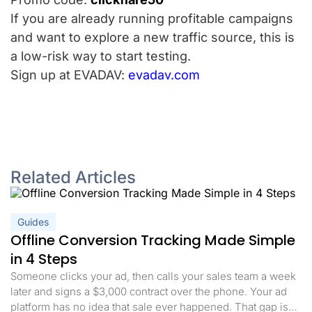
If you are already running profitable campaigns
and want to explore a new traffic source, this is
a low-risk way to start testing.
Sign up at EVADAV:
evadav.com
Related Articles
Guides
Offline Conversion Tracking Made Simple
in 4 Steps
Someone clicks your ad, then calls your sales team a week
later and signs a $3,000 contract over the phone. Your ad
platform has no idea that sale ever happened. That gap is