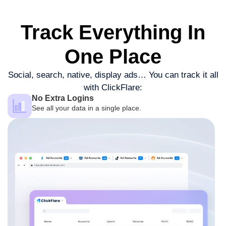
Track Everything
In
One Place
Social, search, native, display ads…
You can track it all
with ClickFlare:
No Extra Logins
See all your data in a single place.