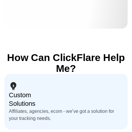
How Can ClickFlare Help
Me?
Custom
Solutions
Affiliates, agencies, ecom - we’ve got a solution for
your tracking needs.