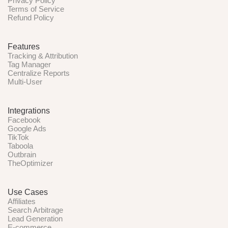
Privacy Policy
Terms of Service
Refund Policy
Features
Tracking & Attribution
Tag Manager
Centralize Reports
Multi-User
Integrations
Facebook
Google Ads
TikTok
Taboola
Outbrain
TheOptimizer
Use Cases
Affiliates
Search Arbitrage
Lead Generation
E-commerce