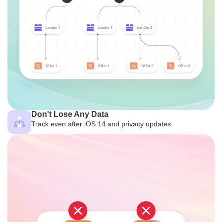
Don't Lose Any Data
Track even after iOS 14 and privacy updates.