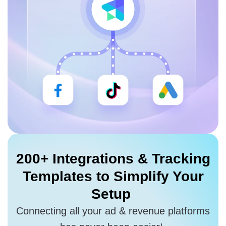
200+ Integrations
& Tracking
Templates to
Simplify Your
Setup
Connecting all your ad & revenue platforms