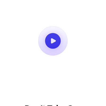
Book a Demo
14-Day Free Trial
No Credit Card Required
Cancel Anytime