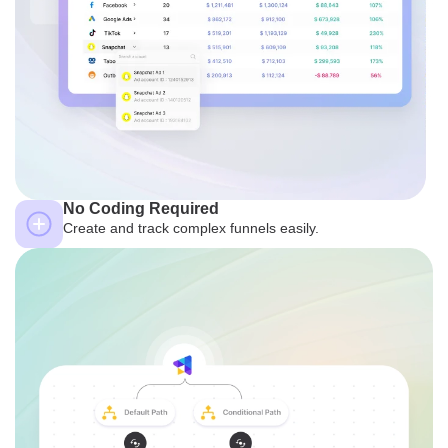
No Coding Required
Create and track complex funnels easily.