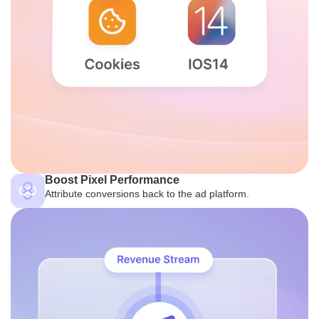
Boost Pixel Performance
Attribute conversions back to the ad platform.