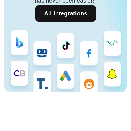
has never been easier!
All Integrations