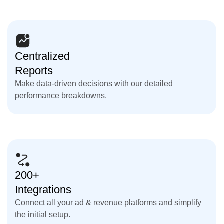
Centralized
Reports
Make data-driven decisions with our detailed
performance breakdowns.
200+
Integrations
Connect all your ad & revenue platforms and simplify
the initial setup.