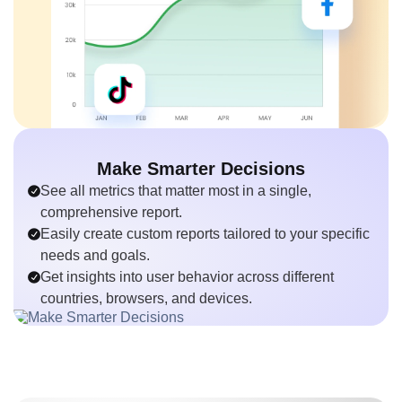
Make Smarter Decisions
See all metrics that matter most in a single,
comprehensive report.
Easily create custom reports tailored to your specific
needs and goals.
Get insights into user behavior across different
countries, browsers, and devices.