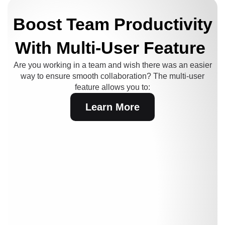
Boost Team Productivity
With Multi-User Feature
Are you working in a team and wish there was an easier
way to ensure smooth collaboration?
The multi-user
feature allows you to:
Learn More