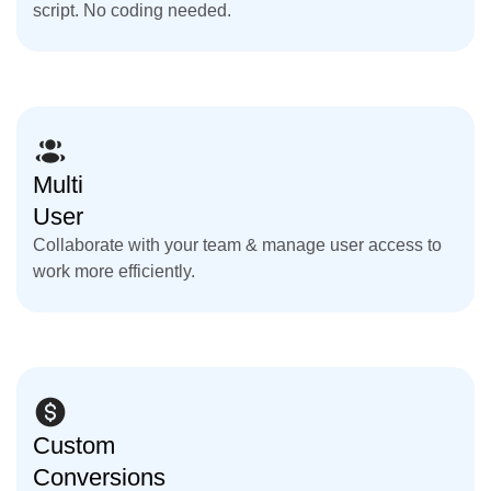
script. No coding needed.
Multi
User
Collaborate with your team & manage user access to
work more efficiently.
Custom
Conversions