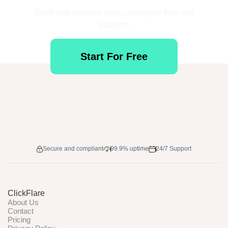
Track and optimize your campaigns from one
platform.
Start For Free
Secure and compliant
99.9% uptime
24/7 Support
ClickFlare
About Us
Contact
Pricing