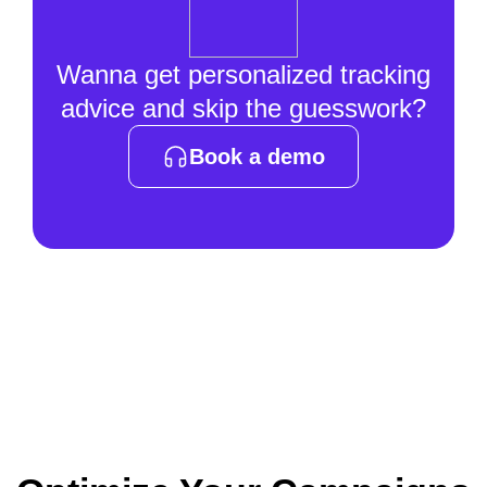
Wanna get personalized tracking
advice and skip the guesswork?
Book a demo