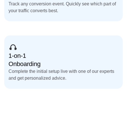
Track any conversion event. Quickly see which part of
your traffic converts best.
1-on-1
Onboarding
Complete the initial setup live with one of our experts
and get personalized advice.
Get Started for Free