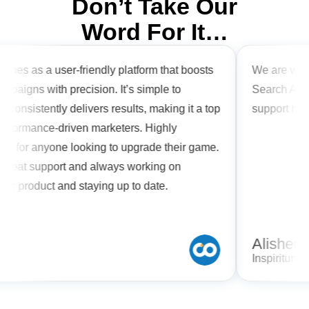
Don’t Take Our
Word For It…
ines as a user-friendly platform that boosts
We are workin
paigns with precision. It’s simple to
Search Arbitr
consistently delivers results, making it a top
support has 
erformance-driven marketers. Highly
for anyone looking to upgrade their game.
great support and always working on
ir product and staying up to date.
Alisher
Inspiritum L