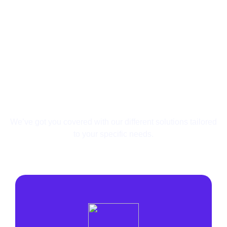
Your Needs Are Unique,
So Are Our Solutions.
We’ve got you covered with our different solutions
tailored
to your specific needs.
Affiliate
Search Arbitrage
Lead Generation
Agency
E-commerce