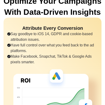
Optimize Your Campaigns
With
Data-Driven Insights
Attribute Every Conversion
Say goodbye to iOS 14, GDPR and cookie-based
attribution issues.
Have full control over what you feed back to the ad
platforms.
Make Facebook, Snapchat, TikTok & Google Ads
pixels smarter.