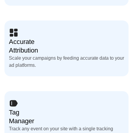
Accurate
Attribution
Scale your campaigns by feeding accurate data to your
ad platforms.
Tag
Manager
Track any event on your site with a single tracking