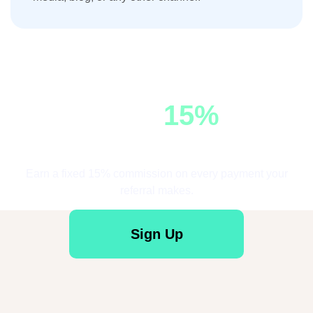
Earn
15%
Commission
Earn a fixed 15% commission on every payment your
referral makes.
Sign Up