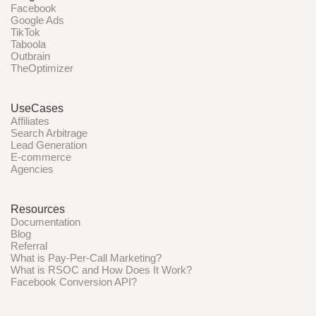
Facebook
Google Ads
TikTok
Taboola
Outbrain
TheOptimizer
UseCases
Affiliates
Search Arbitrage
Lead Generation
E-commerce
Agencies
Resources
Documentation
Blog
Referral
What is Pay-Per-Call Marketing?
What is RSOC and How Does It Work?
Facebook Conversion API?