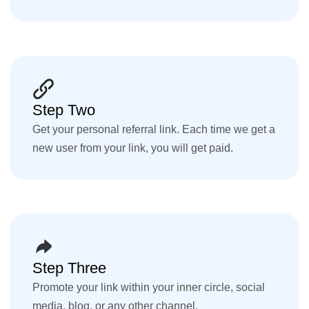
Step Two
Get your personal referral link. Each time we get a
new user from your link, you will get paid.
Step Three
Promote your link within your inner circle, social
media, blog, or any other channel.