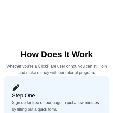
How Does It Work
Whether you’re a ClickFlare user or not, you can still join
and make
money with our referral program:
Step One
Sign up for free on our page in just a few minutes
by filling out a quick form.