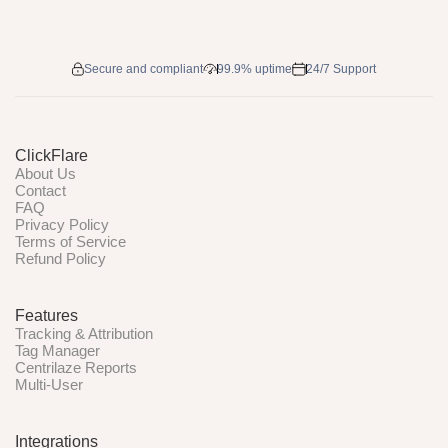
Secure and compliant
99.9% uptime
24/7 Support
ClickFlare
About Us
Contact
FAQ
Privacy Policy
Terms of Service
Refund Policy
Features
Tracking & Attribution
Tag Manager
Centrilaze Reports
Multi-User
Integrations