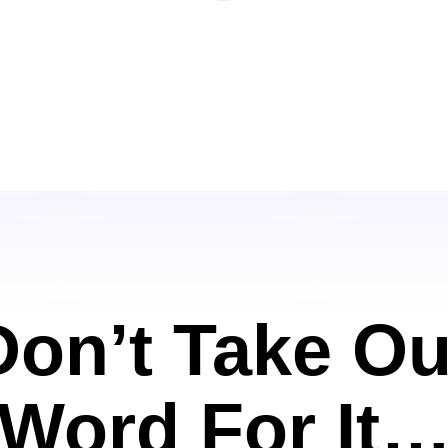
Don’t Take Ou
Word For It