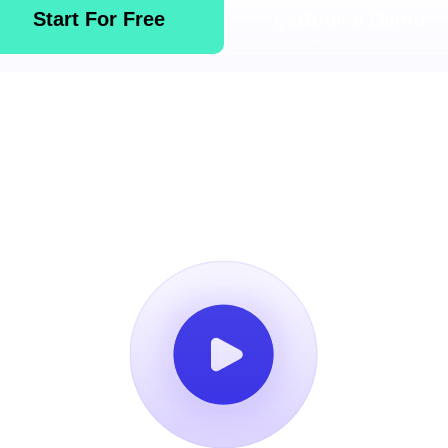
Start For Free
Book a Demo
14-Day Free Trial
No Credit Card Required
Cancel Anytim