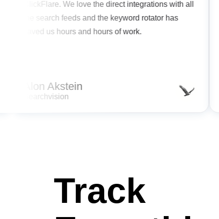
,
ClickFlare. We love the direct integrations with all
se.
the search feeds and the keyword rotator has
saved us hours and hours of work.
mline
cy.
Alon Akstein
Searchvision
Track