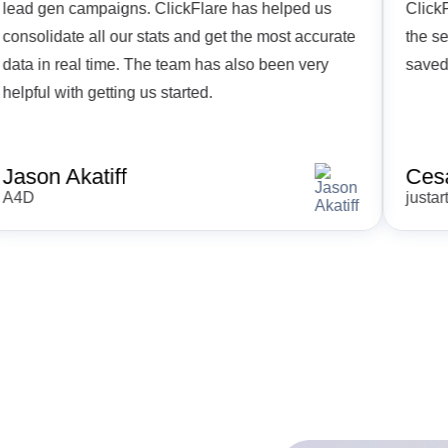
lead gen campaigns. ClickFlare has helped us
C
consolidate all our stats and get the most accurate
t
data in real time. The team has also been very
s
helpful with getting us started.
Jason Akatiff
A4D
j