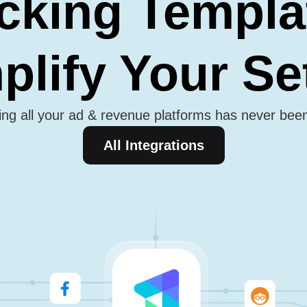
cking Templa
plify Your S
ng all your ad & revenue platforms has never bee
All Integrations