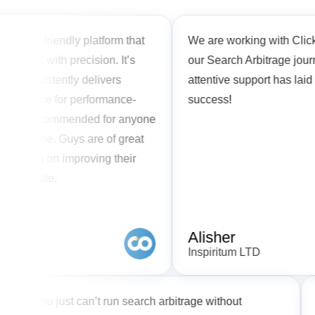
ser-friendly platform that
We are working with Clickflare 
ns with precision. It’s
our Search Arbitrage journey. 
consistently delivers
attentive support has laid the 
 choice for performance-
success!
ly recommended for anyone
r game. Guys are of great
king on improving their
to date.
Alisher
Inspiritum LTD
eds
You just can’t run search arbitrage without