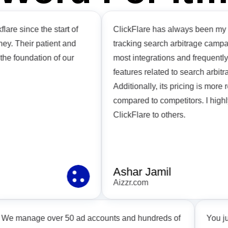
since the start of
ClickFlare has always been my top c
Their patient and
tracking search arbitrage campaigns. 
foundation of our
most integrations and frequently la
features related to search arbitrage i
Additionally, its pricing is more rea
compared to competitors. I highly 
ClickFlare to others.
Ashar Jamil
Aizzr.com
We manage over 50 ad accounts and hundreds of
Y