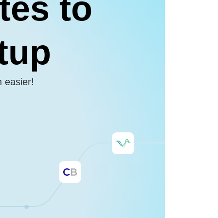
tes to
etup
n easier!