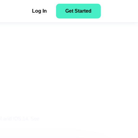
Log In
Get Started
NEW
Facebook to Search: How to Track
Here’s how to get started with
n
NEW
Tonic Search Arbitrage Campaigns
ClickFlare
y
tent
for
Get Started
ons
PR and iOS 14. See