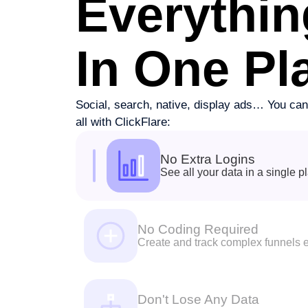
Everythin
In One Pl
Social, search, native, display ads… You can 
all with ClickFlare:
No Extra Logins
See all your data in a single p
No Coding Required
Create and track complex funnels e
Don't Lose Any Data