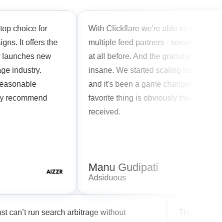
hoice for
With Clickflare we're able to easily rotate
It offers the
multiple feed partners - something we coul
unches new
at all before. And the granularity of reports 
ndustry.
insane. We started scaling based on hourl
sonable
and it's been a game changer for our team
recommend
favorite thing is obviously the support we'v
received.
Manu Gudipati
Adsiduous
ou just can’t run search arbitrage without
The Cli