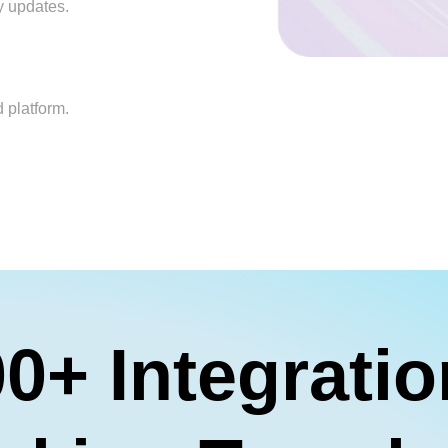
y updates.
 platform.
0+ Integrati