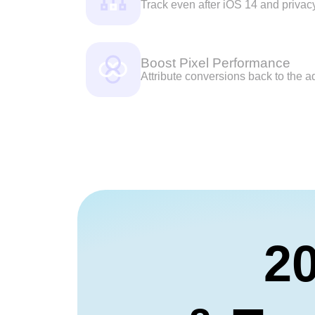
Track even after iOS 14 and privac
Boost Pixel Performance
Attribute conversions back to the ad
20