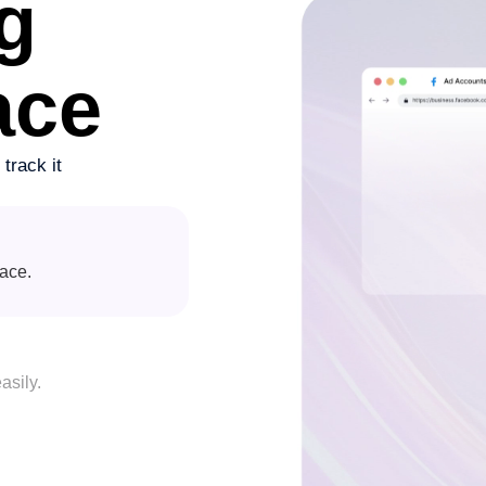
g
ace
track it
lace.
asily.