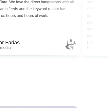
lickFlare. We love the direct integrations with all
solutio
he search feeds and the keyword rotator has
Arbitra
aved us hours and hours of work.
on plat
should 
optimiz
more me
Cesar Farias
Leo 
ustartmedia
Evadav