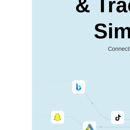
& Tra
Sim
Connecti