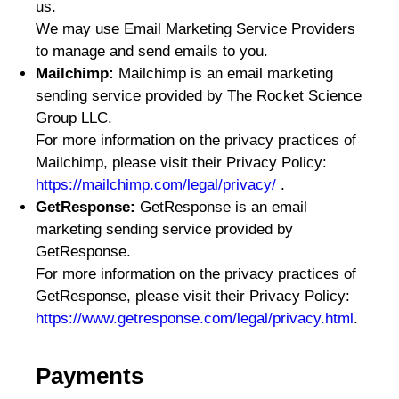
us.
We may use Email Marketing Service Providers
to manage and send emails to you.
Mailchimp:
Mailchimp is an email marketing
sending service provided by The Rocket Science
Group LLC.
For more information on the privacy practices of
Mailchimp, please visit their Privacy Policy:
https://mailchimp.com/legal/privacy/
.
GetResponse:
GetResponse is an email
marketing sending service provided by
GetResponse.
For more information on the privacy practices of
GetResponse, please visit their Privacy Policy:
https://www.getresponse.com/legal/privacy.html
.
Payments