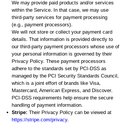
We may provide paid products and/or services
within the Service. In that case, we may use
third-party services for payment processing
(e.g., payment processors).
We will not store or collect your payment card
details. That information is provided directly to
our third-party payment processors whose use of
your personal information is governed by their
Privacy Policy. These payment processors
adhere to the standards set by PCI-DSS as
managed by the PCI Security Standards Council,
which is a joint effort of brands like Visa,
Mastercard, American Express, and Discover.
PCI-DSS requirements help ensure the secure
handling of payment information.
Stripe:
Their Privacy Policy can be viewed at
https://stripe.com/privacy
.