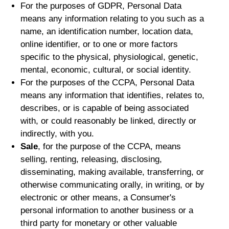
For the purposes of GDPR, Personal Data
means any information relating to you such as a
name, an identification number, location data,
online identifier, or to one or more factors
specific to the physical, physiological, genetic,
mental, economic, cultural, or social identity.
For the purposes of the CCPA, Personal Data
means any information that identifies, relates to,
describes, or is capable of being associated
with, or could reasonably be linked, directly or
indirectly, with you.
Sale
, for the purpose of the CCPA, means
selling, renting, releasing, disclosing,
disseminating, making available, transferring, or
otherwise communicating orally, in writing, or by
electronic or other means, a Consumer's
personal information to another business or a
third party for monetary or other valuable