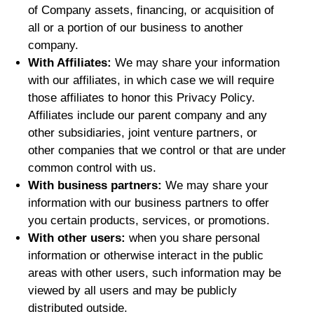
of Company assets, financing, or acquisition of
all or a portion of our business to another
company.
With Affiliates:
We may share your information
with our affiliates, in which case we will require
those affiliates to honor this Privacy Policy.
Affiliates include our parent company and any
other subsidiaries, joint venture partners, or
other companies that we control or that are under
common control with us.
With business partners:
We may share your
information with our business partners to offer
you certain products, services, or promotions.
With other users:
when you share personal
information or otherwise interact in the public
areas with other users, such information may be
viewed by all users and may be publicly
distributed outside.