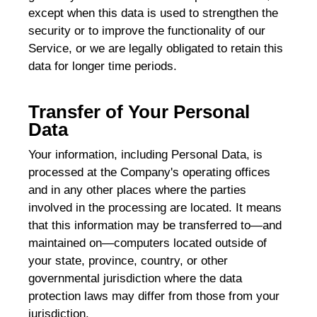
except when this data is used to strengthen the
security or to improve the functionality of our
Service, or we are legally obligated to retain this
data for longer time periods.
Transfer of Your Personal
Data
Your information, including Personal Data, is
processed at the Company's operating offices
and in any other places where the parties
involved in the processing are located. It means
that this information may be transferred to—and
maintained on—computers located outside of
your state, province, country, or other
governmental jurisdiction where the data
protection laws may differ from those from your
jurisdiction.