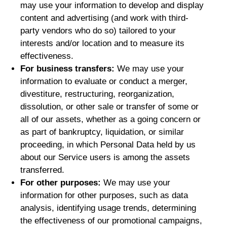
may use your information to develop and display
content and advertising (and work with third-
party vendors who do so) tailored to your
interests and/or location and to measure its
effectiveness.
For business transfers:
We may use your
information to evaluate or conduct a merger,
divestiture, restructuring, reorganization,
dissolution, or other sale or transfer of some or
all of our assets, whether as a going concern or
as part of bankruptcy, liquidation, or similar
proceeding, in which Personal Data held by us
about our Service users is among the assets
transferred.
For other purposes:
We may use your
information for other purposes, such as data
analysis, identifying usage trends, determining
the effectiveness of our promotional campaigns,