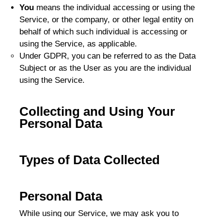
You
means the individual accessing or using the
Service, or the company, or other legal entity on
behalf of which such individual is accessing or
using the Service, as applicable.
Under GDPR, you can be referred to as the Data
Subject or as the User as you are the individual
using the Service.
Collecting and Using Your
Personal Data
Types of Data Collected
Personal Data
While using our Service, we may ask you to