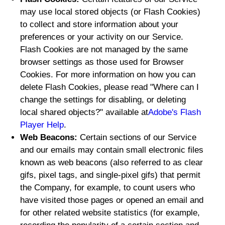
may use local stored objects (or Flash Cookies)
to collect and store information about your
preferences or your activity on our Service.
Flash Cookies are not managed by the same
browser settings as those used for Browser
Cookies. For more information on how you can
delete Flash Cookies, please read "Where can I
change the settings for disabling, or deleting
local shared objects?" available at
Adobe's Flash
Player Help
.
Web Beacons:
Certain sections of our Service
and our emails may contain small electronic files
known as web beacons (also referred to as clear
gifs, pixel tags, and single-pixel gifs) that permit
the Company, for example, to count users who
have visited those pages or opened an email and
for other related website statistics (for example,