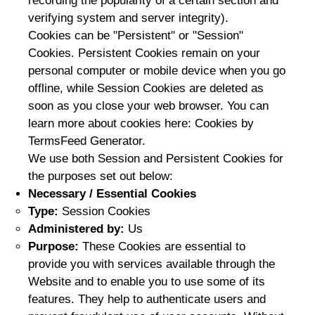
recording the popularity of a certain section and
verifying system and server integrity).
Cookies can be "Persistent" or "Session"
Cookies. Persistent Cookies remain on your
personal computer or mobile device when you go
offline, while Session Cookies are deleted as
soon as you close your web browser. You can
learn more about cookies here: Cookies by
TermsFeed Generator.
We use both Session and Persistent Cookies for
the purposes set out below:
Necessary / Essential Cookies
Type:
Session Cookies
Administered by:
Us
Purpose:
These Cookies are essential to
provide you with services available through the
Website and to enable you to use some of its
features. They help to authenticate users and