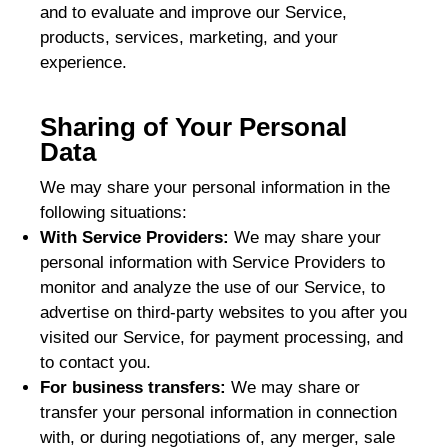
and to evaluate and improve our Service,
products, services, marketing, and your
experience.
Sharing of Your Personal
Data
We may share your personal information in the
following situations:
With Service Providers:
We may share your
personal information with Service Providers to
monitor and analyze the use of our Service, to
advertise on third-party websites to you after you
visited our Service, for payment processing, and
to contact you.
For business transfers:
We may share or
transfer your personal information in connection
with, or during negotiations of, any merger, sale