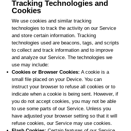
Tracking Technologies and
Cookies
We use cookies and similar tracking
technologies to track the activity on our Service
and store certain information. Tracking
technologies used are beacons, tags, and scripts
to collect and track information and to improve
and analyze our Service. The technologies we
use may include:
Cookies or Browser Cookies:
A cookie is a
small file placed on your Device. You can
instruct your browser to refuse all cookies or to
indicate when a cookie is being sent. However, if
you do not accept cookies, you may not be able
to use some parts of our Service. Unless you
have adjusted your browser setting so that it will
refuse cookies, our Service may use cookies.
Flash Cookies:
Certain features of our Service