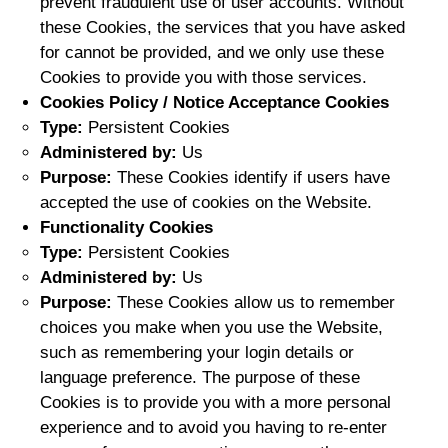
prevent fraudulent use of user accounts. Without
these Cookies, the services that you have asked
for cannot be provided, and we only use these
Cookies to provide you with those services.
Cookies Policy / Notice Acceptance Cookies
Type:
Persistent Cookies
Administered by:
Us
Purpose:
These Cookies identify if users have
accepted the use of cookies on the Website.
Functionality Cookies
Type:
Persistent Cookies
Administered by:
Us
Purpose:
These Cookies allow us to remember
choices you make when you use the Website,
such as remembering your login details or
language preference. The purpose of these
Cookies is to provide you with a more personal
experience and to avoid you having to re-enter