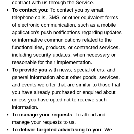
contract with us through the Service.
To contact you:
To contact you by email,
telephone calls, SMS, or other equivalent forms
of electronic communication, such as a mobile
application's push notifications regarding updates
or informative communications related to the
functionalities, products, or contracted services,
including security updates, when necessary or
reasonable for their implementation.
To provide you
with news, special offers, and
general information about other goods, services,
and events we offer that are similar to those that
you have already purchased or enquired about
unless you have opted not to receive such
information.
To manage your requests:
To attend and
manage your requests to us.
To deliver targeted advertising to you:
We