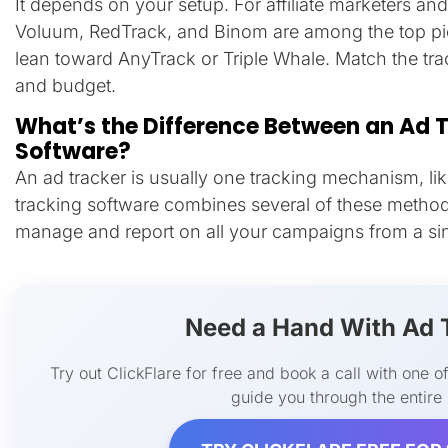
It depends on your setup. For affiliate marketers an
Voluum, RedTrack, and Binom are among the top p
lean toward AnyTrack or Triple Whale. Match the trac
and budget.
What’s the Difference Between an Ad 
Software?
An ad tracker is usually one tracking mechanism, lik
tracking software combines several of these method
manage and report on all your campaigns from a si
Need a Hand With Ad 
Try out ClickFlare for free and book a call with one of
guide you through the entire