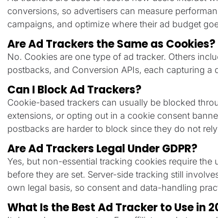
conversions, so advertisers can measure performance,
campaigns, and optimize where their ad budget goe
Are Ad Trackers the Same as Cookies?
No. Cookies are one type of ad tracker. Others inclu
postbacks, and Conversion APIs, each capturing a dif
Can I Block Ad Trackers?
Cookie-based trackers can usually be blocked throu
extensions, or opting out in a cookie consent banne
postbacks are harder to block since they do not rely 
Are Ad Trackers Legal Under GDPR?
Yes, but non-essential tracking cookies require the u
before they are set. Server-side tracking still involv
own legal basis, so consent and data-handling practi
What Is the Best Ad Tracker to Use in 