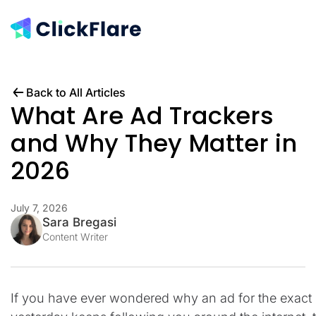
Back to All Articles
What Are Ad Trackers
and Why They Matter in
2026
July 7, 2026
Sara Bregasi
Content Writer
If you have ever wondered why an ad for the exact 