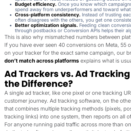
Budget efficiency.
Once you know which campaigns a
spend away from underperformers and toward what 
Cross-platform consistency.
Instead of trusting ea
often disagrees with the others, you get one consiste
Better optimization signals.
Feeding clean conversi
through postbacks or Conversion APIs helps their alg
This is also why mismatched numbers between pla
If you have ever seen 40 conversions on Meta, 55 on
on your tracker for the exact same campaign, our 
don’t match across platforms
explains what is usua
Ad Trackers vs. Ad Tracking
the Difference?
A single ad tracker, like one pixel or one tracking U
customer journey. Ad tracking software, on the othe
that combines multiple tracking methods (pixels, p
tracking links) into one system, then reports on all o
For anyone running paid traffic across more than on