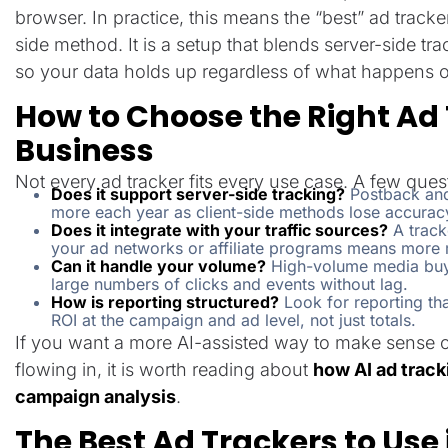
browser. In practice, this means the “best” ad tracker 
side method. It is a setup that blends server-side tr
so your data holds up regardless of what happens o
How to Choose the Right Ad 
Business
Not every ad tracker fits every use case. A few ques
Does it support server-side tracking?
Postback and
more each year as client-side methods lose accurac
Does it integrate with your traffic sources?
A tracke
your ad networks or affiliate programs means more
Can it handle your volume?
High-volume media buye
large numbers of clicks and events without lag.
How is reporting structured?
Look for reporting th
ROI at the campaign and ad level, not just totals.
If you want a more AI-assisted way to make sense of a
flowing in, it is worth reading about
how AI ad trac
campaign analysis
.
The Best Ad Trackers to Use 