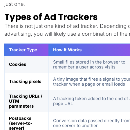
just one.
Types of Ad Trackers
There is not just one kind of ad tracker. Dependin
advertising, you will likely use a combination of th
Tracker Type
How It Works
Small files stored in the browser to
Cookies
remember a user across visits
A tiny image that fires a signal to you
Tracking pixels
tracker when a page or email loads
Tracking URLs /
A tracking token added to the end of 
UTM
page URL
parameters
Postbacks
Conversion data passed directly fro
(server-to-
one server to another
server)