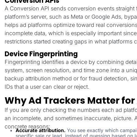
Conversion APIs
A Conversion API sends conversion events straight 
platform’s server, such as Meta or Google Ads, bypas
helps ad platforms optimize toward real conversion
incomplete data, which is especially important sin
restrictions started creating gaps in what platforms 
Device Fingerprinting
Fingerprinting identifies a device by combining detai
system, screen resolution, and time zone into a uniqu
backup attribution method or for fraud detection, sin
IDs that a user can clear or reject.
Why Ad Trackers Matter for
If you are only checking the numbers each ad plat
an incomplete, and sometimes inaccurate, picture. A
concrete reasons:
Accurate attribution.
You see exactly which campaign
specific sale or lead, instead of guessing based on la