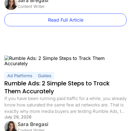
volume, it is how quickly that volume turns into data you can
Sara Bregasi
act on. This guide […]
Content Writer
Read Full Article
Ad Platforms
Guides
Rumble Ads: 2 Simple Steps to Track
Them Accurately
If you have been running paid traffic for a while, you already
know how saturated the same few ad networks are. That is
exactly why more media buyers are testing Rumble Ads, the
July 29, 2026
self-serve platform behind one of the fastest-growing video
sites on the internet. The appeal is simple: an engaged,
Sara Bregasi
hard-to-reach audience, lower competition, […]
Content Writer