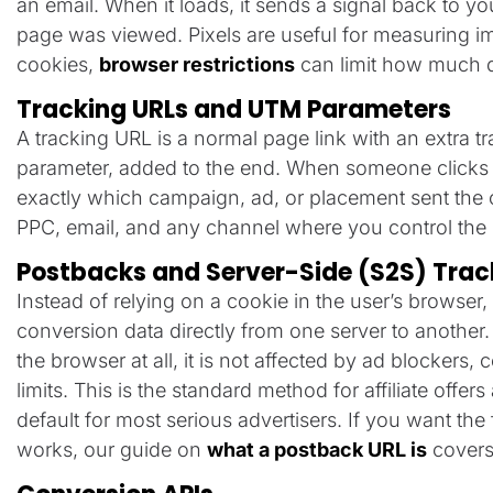
an email. When it loads, it sends a signal back to yo
page was viewed. Pixels are useful for measuring im
cookies,
browser restrictions
can limit how much d
Tracking URLs and UTM Parameters
A tracking URL is a normal page link with an extra t
parameter, added to the end. When someone clicks it,
exactly which campaign, ad, or placement sent the c
PPC, email, and any channel where you control the d
Postbacks and Server-Side (S2S) Trac
Instead of relying on a cookie in the user’s browser
conversion data directly from one server to another
the browser at all, it is not affected by ad blockers, 
limits. This is the standard method for affiliate offe
default for most serious advertisers. If you want th
works, our guide on
what a postback URL is
covers 