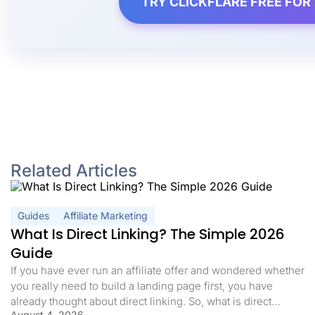
TRY CLICKFLARE FREE FOR 
Related Articles
Guides
Affiliate Marketing
What Is Direct Linking? The Simple 2026
Guide
If you have ever run an affiliate offer and wondered whether
you really need to build a landing page first, you have
already thought about direct linking. So, what is direct
August 4, 2026