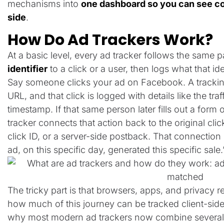
mechanisms into
one dashboard so you can see cos
side
.
How Do Ad Trackers Work?
At a basic level, every ad tracker follows the same pa
identifier
to a click or a user, then logs what that ide
Say someone clicks your ad on Facebook. A trackin
URL, and that click is logged with details like the t
timestamp. If that same person later fills out a form
tracker connects that action back to the original click
click ID, or a server-side postback. That connection i
ad, on this specific day, generated this specific sale.
The tricky part is that browsers, apps, and privacy re
how much of this journey can be tracked client-side (
why most modern ad trackers now combine several 