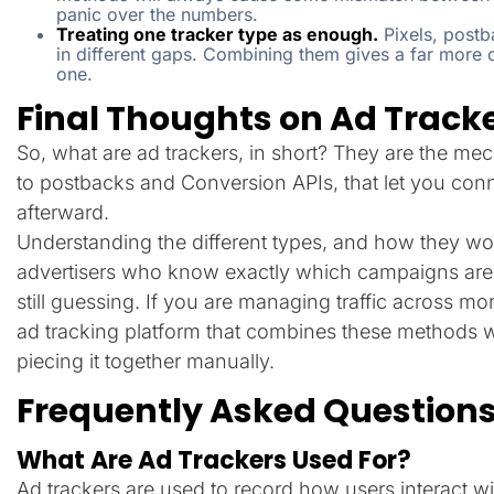
panic over the numbers.
Treating one tracker type as enough.
Pixels, postb
in different gaps. Combining them gives a far more c
one.
Final Thoughts on Ad Track
So, what are ad trackers, in short? They are the me
to postbacks and Conversion APIs, that let you con
afterward.
Understanding the different types, and how they wor
advertisers who know exactly which campaigns are 
still guessing. If you are managing traffic across m
ad tracking platform that combines these methods w
piecing it together manually.
Frequently Asked Question
What Are Ad Trackers Used For?
Ad trackers are used to record how users interact wi