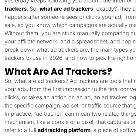
yesterday keeps following you around the internet
trackers
. So,
what are ad trackers
, exactly? They a
happens after someone sees or clicks your ad, from
sale, so you know which campaigns are actually m
Without them, you are stuck manually comparing n
your affiliate network, and a spreadsheet, and hoping
break down what ad trackers are, the main types yo
trackers to use in 2026, and how to pick the right 
What Are Ad Trackers?
So, what are ad trackers? Ad trackers are tools that 
your ads, from the first impression to the final con
clicks, or takes an action on an ad, an ad tracker log
the specific campaign, ad set, or traffic source that g
In practice, “ad tracker” can mean two related things.
mechanism, like a cookie or a pixel, that captures on
refer to a full
ad tracking platform
, a piece of softw