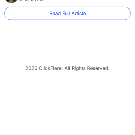
Read Full Article
2026 ClickFlare. All Rights Reserved.