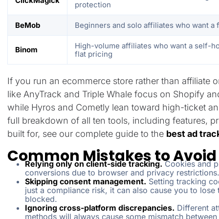
ClickMagick
protection
BeMob
Beginners and solo affiliates who want a f
High-volume affiliates who want a self-ho
Binom
flat pricing
If you run an ecommerce store rather than affiliate
like AnyTrack and Triple Whale focus on Shopify an
while Hyros and Cometly lean toward high-ticket and
full breakdown of all ten tools, including features,
built for, see our complete guide to the
best ad trac
Common Mistakes to Avoid 
Relying only on client-side tracking.
Cookies and pi
conversions due to browser and privacy restrictions
Skipping consent management.
Setting tracking co
just a compliance risk, it can also cause you to lose
blocked.
Ignoring cross-platform discrepancies.
Different a
methods will always cause some mismatch between