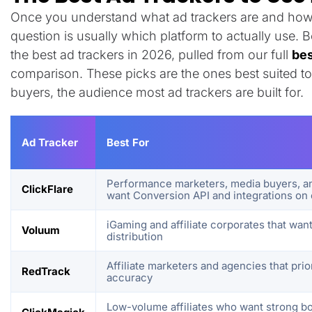
Once you understand what ad trackers are and how 
question is usually which platform to actually use. 
the best ad trackers in 2026, pulled from our full
bes
comparison. These picks are the ones best suited to
buyers, the audience most ad trackers are built for.
Ad Tracker
Best For
Performance marketers, media buyers, an
ClickFlare
want Conversion API and integrations on 
iGaming and affiliate corporates that want
Voluum
distribution
Affiliate marketers and agencies that pri
RedTrack
accuracy
Low-volume affiliates who want strong bo