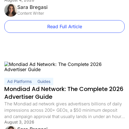
linking, exactly? In affiliate marketing, direct linking means
sending your traffic straight to the offer with nothing in
Sara Bregasi
between, no landing page, no pre-sell, […]
Content Writer
Read Full Article
Ad Platforms
Guides
Mondiad Ad Network: The Complete 2026
Advertiser Guide
The Mondiad ad network gives advertisers billions of daily
impressions across 200+ GEOs, a $50 minimum deposit
and campaign approval that usually lands in under an hour.
August 3, 2026
If you already have a tracker, the interesting part is not the