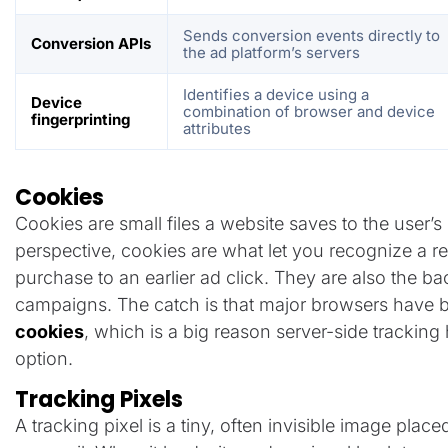
Sends conversion events directly to
Conversion APIs
the ad platform’s servers
Identifies a device using a
Device
combination of browser and device
fingerprinting
attributes
Cookies
Cookies are small files a website saves to the user’
perspective, cookies are what let you recognize a retu
purchase to an earlier ad click. They are also the b
campaigns. The catch is that major browsers have
cookies
, which is a big reason server-side trackin
option.
Tracking Pixels
A tracking pixel is a tiny, often invisible image plac