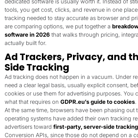
dedicated software is usually worth it. Instead of st
tools, you get cost, clicks, and revenue in one place
tracking needed to stay accurate as browser and priv
are comparing options, we put together a
breakdown
software in 2026
that walks through pricing, integr
actually built for.
Ad Trackers, Privacy, and th
Side Tracking
Ad tracking does not happen in a vacuum. Under reg
need a clear legal basis, usually explicit consent, b
cookies or use them for advertising purposes. You c
what that requires on
GDPR.eu’s guide to cookies
.
At the same time, browsers have been phasing out t
operating systems have added their own tracking re
advertisers toward
first-party, server-side tracki
Conversion APIs, since those do not depend on a c