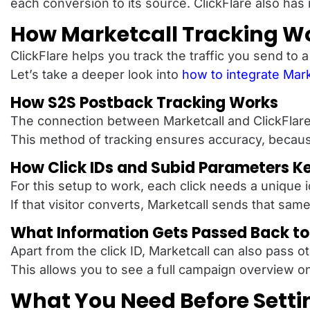
each conversion to its source. ClickFlare also has i
How Marketcall Tracking Wo
ClickFlare helps you track the traffic you send to 
Let’s take a deeper look into
how to integrate Mark
How S2S Postback Tracking Works
The connection between Marketcall and ClickFlare w
This method of tracking ensures accuracy, because
How Click IDs and Subid Parameters K
For this setup to work, each click needs a unique i
If that visitor converts, Marketcall sends that same
What Information Gets Passed Back to 
Apart from the click ID, Marketcall can also pass o
This allows you to see a full campaign overview on
What You Need Before Setti