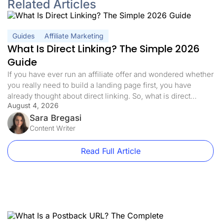
Related Articles
Guides
Affiliate Marketing
What Is Direct Linking? The Simple 2026
Guide
If you have ever run an affiliate offer and wondered whether
you really need to build a landing page first, you have
already thought about direct linking. So, what is direct
August 4, 2026
linking, exactly? In affiliate marketing, direct linking means
sending your traffic straight to the offer with nothing in
Sara Bregasi
between, no landing page, no pre-sell, […]
Content Writer
Read Full Article