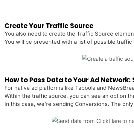
Create Your Traffic Source
You also need to create the Traffic Source elemen
You will be presented with a list of possible traffi
How to Pass Data to Your Ad Network:
For native ad platforms like Taboola and NewsBrea
Within the traffic source, you can see an option t
In this case, we’re sending Conversions. The only 