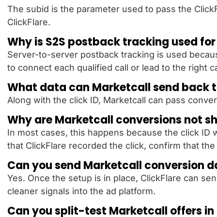
The subid is the parameter used to pass the ClickFla
ClickFlare.
Why is S2S postback tracking used for
Server-to-server postback tracking is used because
to connect each qualified call or lead to the right 
What data can Marketcall send back t
Along with the click ID, Marketcall can pass conve
Why are Marketcall conversions not sh
In most cases, this happens because the click ID w
that ClickFlare recorded the click, confirm that t
Can you send Marketcall conversion d
Yes. Once the setup is in place, ClickFlare can s
cleaner signals into the ad platform.
Can you split-test Marketcall offers in