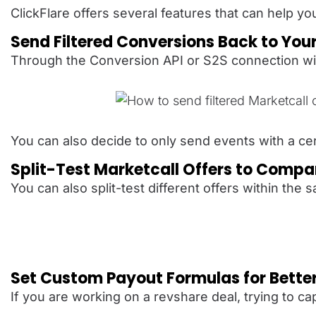
ClickFlare offers several features that can help y
Send Filtered Conversions Back to You
Through the Conversion API or S2S connection wit
You can also decide to only send events with a cer
Split-Test Marketcall Offers to Comp
You can also split-test different offers within t
Set Custom Payout Formulas for Bette
If you are working on a revshare deal, trying to 