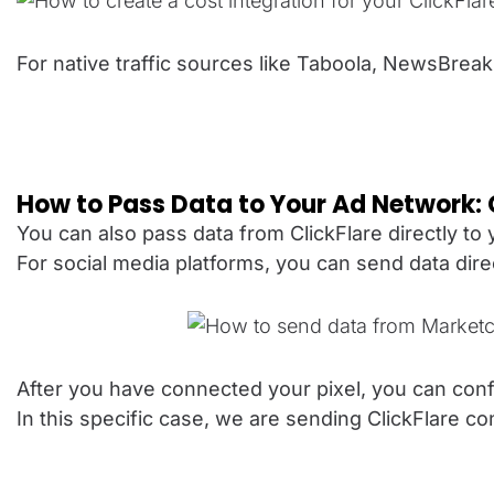
For native traffic sources like Taboola, NewsBreak
How to Pass Data to Your Ad Network:
You can also pass data from ClickFlare directly to
For social media platforms, you can send data dir
After you have connected your pixel, you can conf
In this specific case, we are sending ClickFlare 