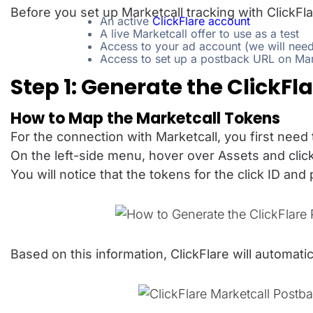
Before you set up Marketcall tracking with ClickFl
An active
ClickFlare account
A live Marketcall offer to use as a test
Access to your ad account (we will need 
Access to set up a postback URL on Mar
Step 1: Generate the ClickFl
How to Map the Marketcall Tokens
For the connection with Marketcall, you first need t
On the left-side menu, hover over Assets and clic
You will notice that the tokens for the click ID an
Based on this information, ClickFlare will automati