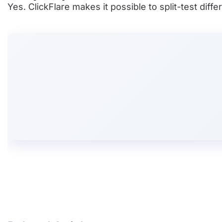
Yes. ClickFlare makes it possible to split-test di