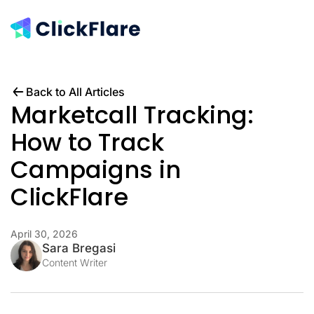
Back to All Articles
Marketcall Tracking:
How to Track
Campaigns in
ClickFlare
April 30, 2026
Sara Bregasi
Content Writer