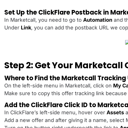
Set Up the ClickFlare Postback in Mark
In Marketcall, you need to go to
Automation
and t
Under
Link
, you can add the postback URL we copi
Step 2: Get Your Marketcall 
Where to Find the Marketcall Tracking
On the left-side menu in Marketcall, click on
My C
Make sure to copy this offer tracking link because 
Add the ClickFlare Click ID to Marketca
In ClickFlare’s left-side menu, hover over
Assets
a
Add a new offer and after giving it a name, select
Turn on the button right underneath the link to
App