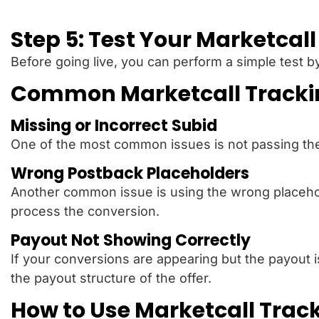
Step 5: Test Your Marketcal
Before going live, you can perform a simple test by
Common Marketcall Tracking
Missing or Incorrect Subid
One of the most common issues is not passing the Cl
Wrong Postback Placeholders
Another common issue is using the wrong placeholde
process the conversion.
Payout Not Showing Correctly
If your conversions are appearing but the payout 
the payout structure of the offer.
How to Use Marketcall Trac