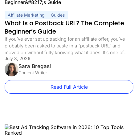
Affiliate Marketing
Guides
What Is a Postback URL? The Complete
Beginner’s Guide
If you’ve ever set up tracking for an affiliate offer, you’ve
probably been asked to paste in a “postback URL” and
moved on without fully knowing what it does. It’s one of
July 3, 2026
those terms that gets used constantly in affiliate marketing
and ad tracking, but rarely gets explained in plain language.
Sara Bregasi
In this guide, we’ll […]
Content Writer
Read Full Article