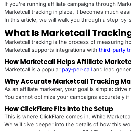
If you’re running affiliate campaigns through Marke
Marketcall tracking in place, it becomes much eas
In this article, we will walk you through a step-by
What Is Marketcall Trackin
Marketcall tracking is the process of measuring h
Marketcall supports integrations with
third-party t
How Marketcall Helps Affiliate Market
Marketcall is a popular
pay-per-call
and lead gener
Why Accurate Marketcall Tracking Ma
As an affiliate marketer, your goal is simple: driv
You cannot optimize your campaigns accurately if y
How ClickFlare Fits Into the Setup
This is where ClickFlare comes in. While Marketcal
We will dive deeper into the details of how this w