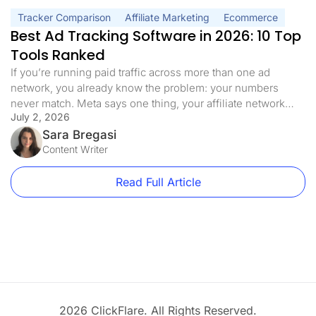
Tracker Comparison
Affiliate Marketing
Ecommerce
Best Ad Tracking Software in 2026: 10 Top
Tools Ranked
If you’re running paid traffic across more than one ad
network, you already know the problem: your numbers
never match. Meta says one thing, your affiliate network
July 2, 2026
says another, and you need to manually switch between
platforms. That’s why finding the best ad tracking software
Sara Bregasi
for your setup matters more than most marketers realize. It’s
Content Writer
[…]
Read Full Article
2026 ClickFlare. All Rights Reserved.