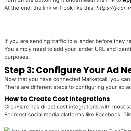
At the end, the link will look like this:
https://your-m
If you are sending traffic to a lander before they 
You simply need to add your lander URL and identi
purposes.
Step 3: Configure Your Ad N
Now that you have connected Marketcall, you can 
There are different steps to configuring your ad a
How to Create Cost Integrations
ClickFlare has direct cost integrations with most 
For most social media platforms like Facebook, TikT