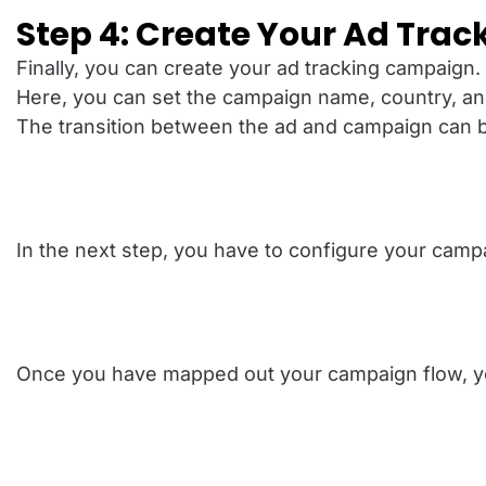
Step 4: Create Your Ad Tra
Finally, you can create your ad tracking campaign.
Here, you can set the campaign name, country, an
The transition between the ad and campaign can be 
In the next step, you have to configure your campa
Once you have mapped out your campaign flow, you