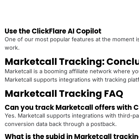
Use the ClickFlare AI Copilot
One of our most popular features at the moment i
work.
Marketcall Tracking: Concl
Marketcall is a booming affiliate network where you
Marketcall supports integrations with tracking plat
Marketcall Tracking FAQ
Can you track Marketcall offers with C
Yes. Marketcall supports integrations with third-par
conversion data back through a postback.
What is the subid in Marketcall tracki