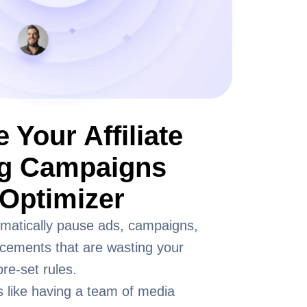
 Your Affiliate
ng Campaigns
Optimizer
matically pause ads, campaigns,
acements that are wasting your
re-set rules.
s like having a team of media