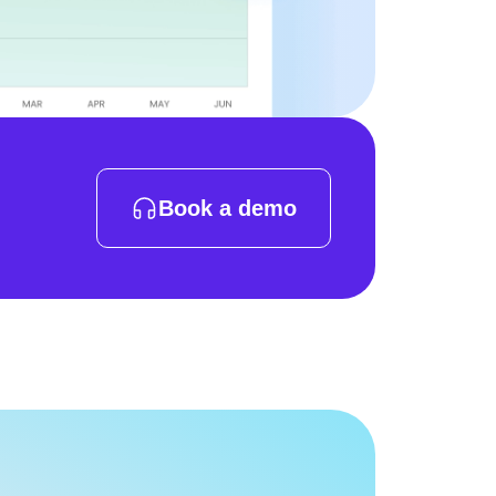
Book a demo