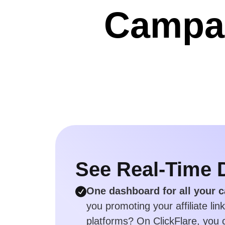
Campai
See Real-Time 
One dashboard for all your 
you promoting your affiliate lin
platforms? On ClickFlare, you c