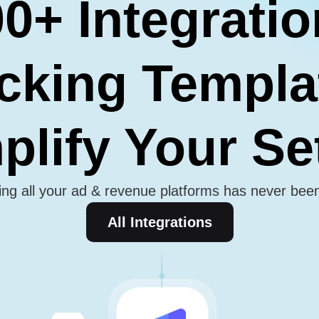
0+ Integrati
cking Templa
plify Your S
ng all your ad & revenue platforms has never bee
All Integrations