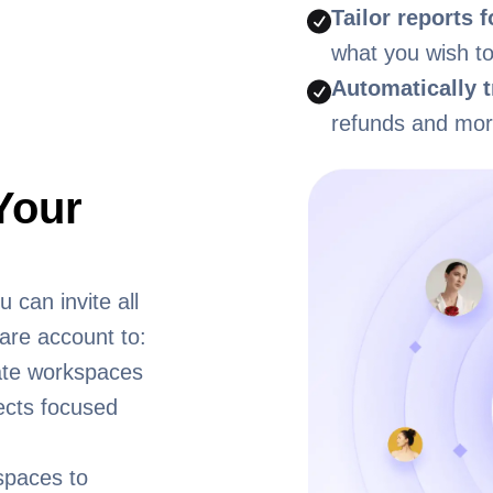
Tailor reports 
what you wish to
Automatically t
refunds and mor
Your
 can invite all
are account to:
ate workspaces
ects focused
spaces to