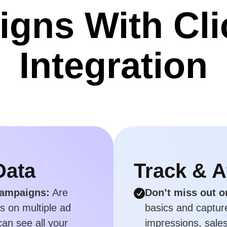
gns With Cl
Integration
Data
Track & A
campaigns:
Are
Don’t miss out o
ks on multiple ad
basics and capture 
an see all your
impressions, sales