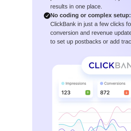
results in one place.
No coding or complex setup:
ClickBank in just a few clicks f
conversion and revenue update
to set up postbacks or add trac