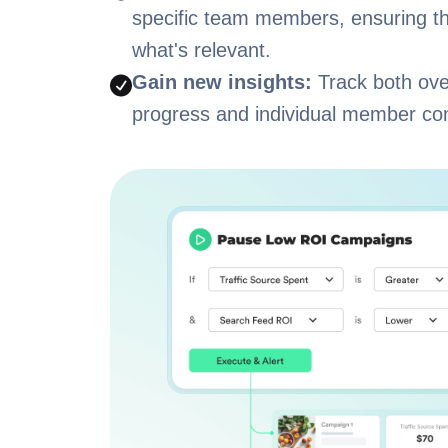
specific team members, ensuring t
what's relevant.
Gain new insights:
Track both ove
progress and individual member con