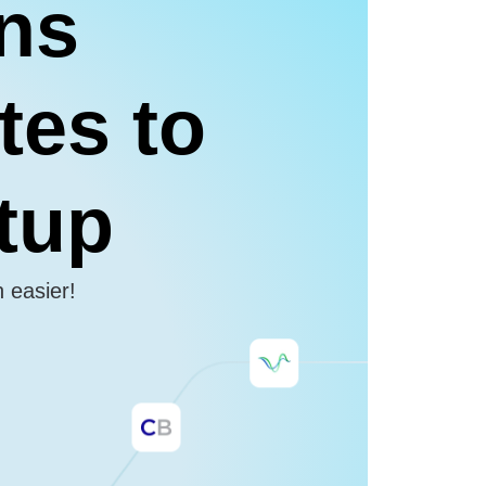
ons
tes to
etup
n easier!