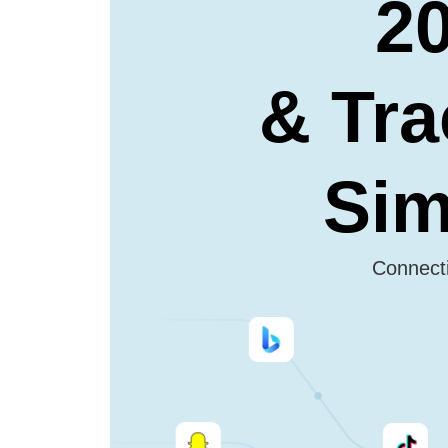
20
& Tra
Sim
Connecti