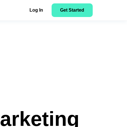
Log In
Get Started
NEW
Facebook to Search: How to Track
Here’s how to get started with
n
NEW
Tonic Search Arbitrage Campaigns
ClickFlare
y
tent
Get Started
ons
Marketing