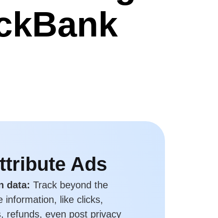
ickBank
ttribute Ads
n data:
Track beyond the
information, like clicks,
, refunds, even post privacy