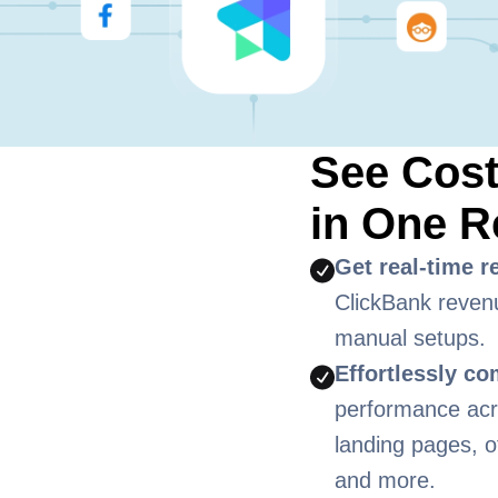
See Cos
in One R
Get real-time r
ClickBank reven
manual setups.
Effortlessly c
performance acro
landing pages, o
and more.