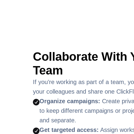
Collaborate With 
Team
If you’re working as part of a team, you
your colleagues and share one ClickFl
Organize campaigns:
Create priv
to keep different campaigns or proj
and separate.
Get targeted access:
Assign work