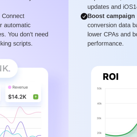
updates and iOS1
Connect
Boost campaign 
or automatic
conversion data b
s. You don’t need
lower CPAs and bo
king scripts.
performance.