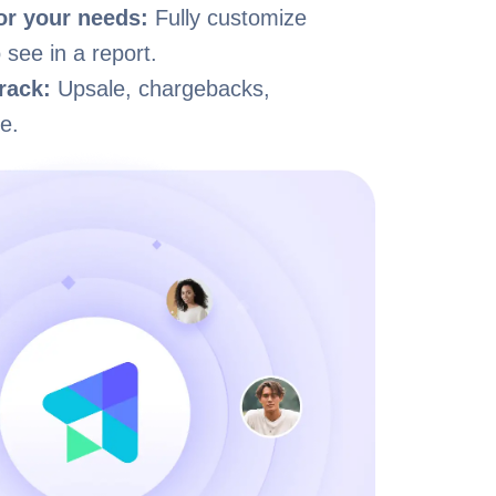
for your needs:
Fully customize
 see in a report.
rack:
Upsale, chargebacks,
e.