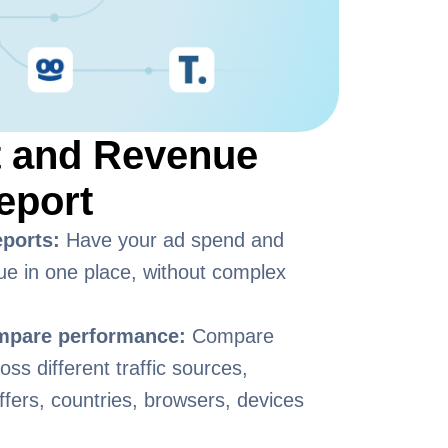
t and Revenue
eport
eports:
Have your ad spend and
ue in one place, without complex
ompare performance:
Compare
ss different traffic sources,
ffers, countries, browsers, devices