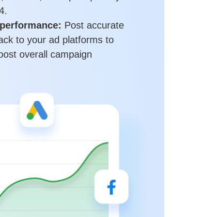
4.
performance:
Post accurate
ack to your ad platforms to
ost overall campaign