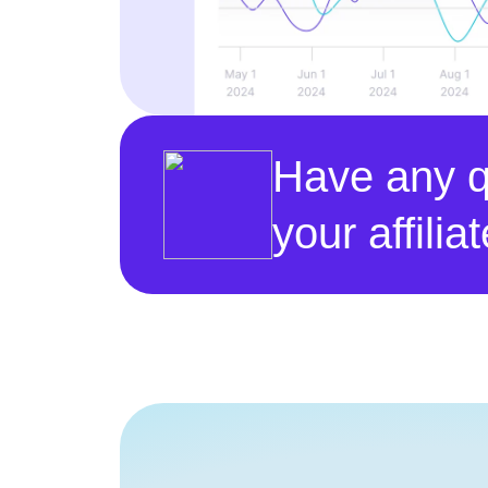
Have any q
your affili