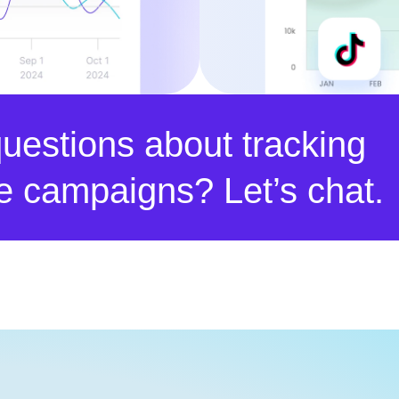
uestions about tracking
ate campaigns? Let’s chat.