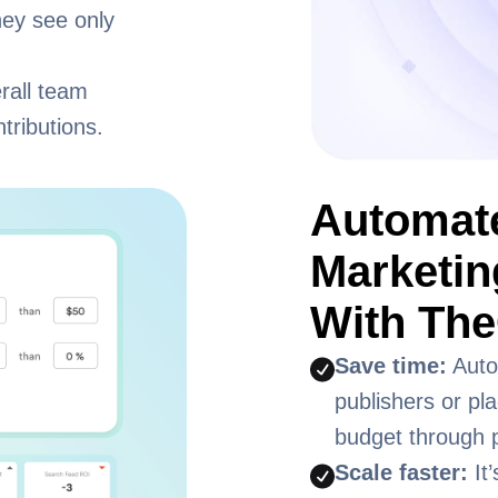
hey see only
rall team
tributions.
Automate
Marketi
With The
Save time:
Auto
publishers or pl
budget through p
Scale faster:
It’