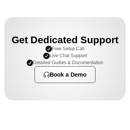
Get Dedicated Support
Free Setup Call
Live Chat Support
Detailed Gudies & Documentation
Book a Demo