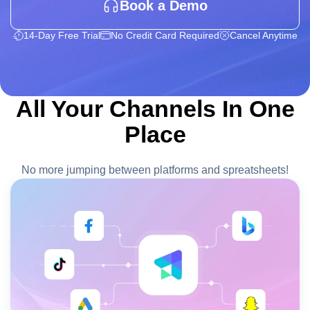
Book a Demo
14-Day Free Trial
No Credit Card Required
Cancel Anytime
All Your Channels In One
Place
No more jumping between platforms and spreatsheets!