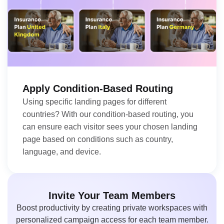
Apply Condition-Based Routing
Using specific landing pages for different
countries? With our condition-based routing, you
can ensure each visitor sees your chosen landing
page based on conditions such as country,
language, and device.
Invite Your Team Members
Boost productivity by creating private workspaces with
personalized campaign access for each team member.