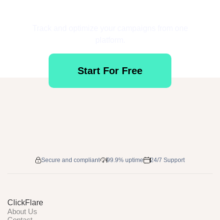
Get Started for Free
Track and optimize your campaigns from one
platform.
Start For Free
Secure and compliant
99.9% uptime
24/7 Support
ClickFlare
About Us
Contact