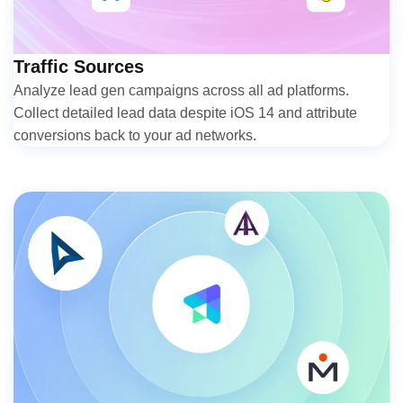
Traffic Sources
Analyze lead gen campaigns across all ad platforms.
Collect detailed lead data despite iOS 14 and attribute
conversions back to your ad networks.