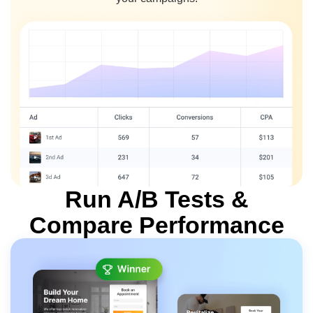
Run A/B Tests
&
Compare Performance