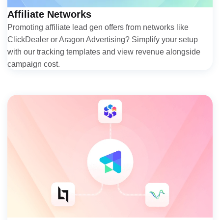
Affiliate Networks
Promoting affiliate lead gen offers from networks like
ClickDealer or Aragon Advertising? Simplify your setup
with our tracking templates and view revenue alongside
campaign cost.