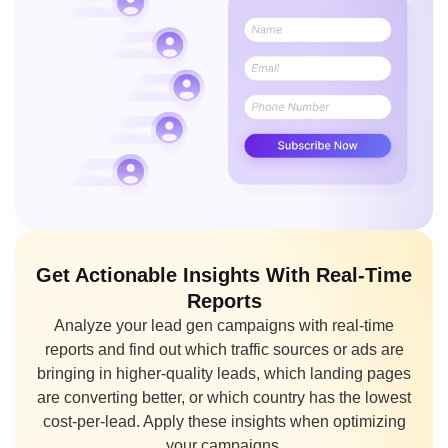
Get Actionable Insights With Real-Time
Reports
Analyze your lead gen campaigns with real-time
reports and find out which traffic sources or ads are
bringing in higher-quality leads, which landing pages
are converting better, or which country has the lowest
cost-per-lead. Apply these insights when optimizing
your campaigns.