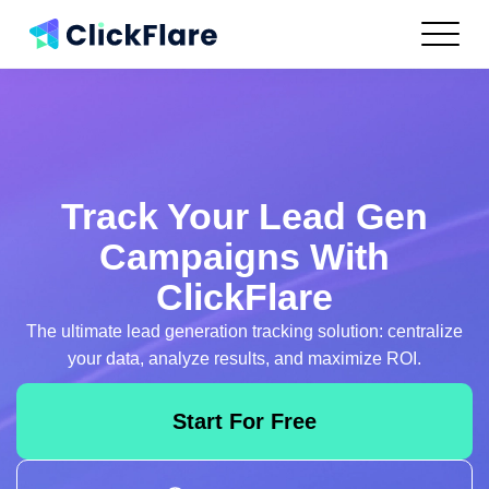
Features
Integrations
Use Cases
Resources
Pricing
Track Your Lead Gen
Log In
Campaigns With
ClickFlare
Get Started
The ultimate lead generation tracking solution:
centralize
your data, analyze results, and maximize ROI.
Start For Free