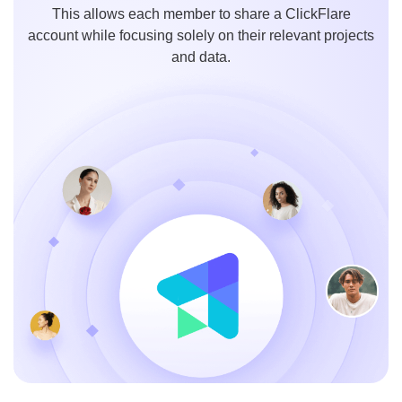
This allows each member to share a ClickFlare
account while focusing solely on their relevant projects
and data.