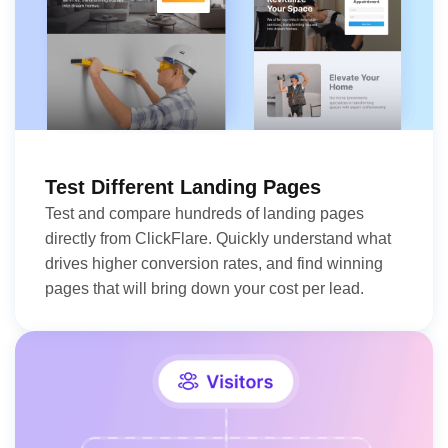
Test Different Landing Pages
Test and compare hundreds of landing pages
directly from ClickFlare. Quickly understand what
drives higher conversion rates, and find winning
pages that will bring down your cost per lead.