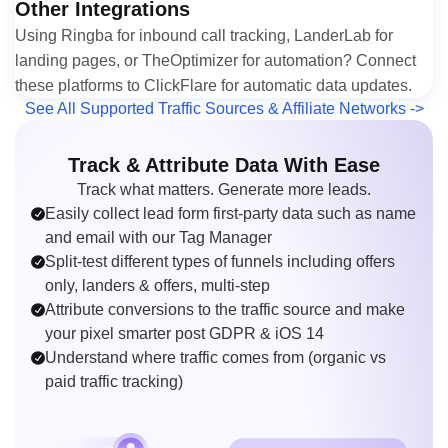
Other Integrations
Using Ringba for inbound call tracking, LanderLab for
landing pages, or TheOptimizer for automation? Connect
these platforms to ClickFlare for automatic data updates.
See All Supported Traffic Sources & Affiliate Networks ->
Track & Attribute Data With Ease
Track what matters. Generate more leads.
Easily collect lead form first-party data such as name
and email with our Tag Manager
Split-test different types of funnels including offers
only, landers & offers, multi-step
Attribute conversions to the traffic source and make
your pixel smarter post GDPR & iOS 14
Understand where traffic comes from (organic vs
paid traffic tracking)