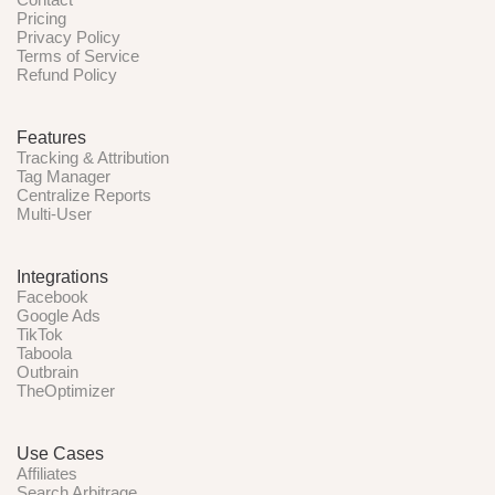
Pricing
Privacy Policy
Terms of Service
Refund Policy
Features
Tracking & Attribution
Tag Manager
Centralize Reports
Multi-User
Integrations
Facebook
Google Ads
TikTok
Taboola
Outbrain
TheOptimizer
Use Cases
Affiliates
Search Arbitrage