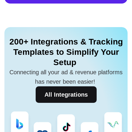
200+ Integrations
& Tracking
Templates to
Simplify Your
Setup
Connecting all your ad & revenue platforms
has never been easier!
All Integrations