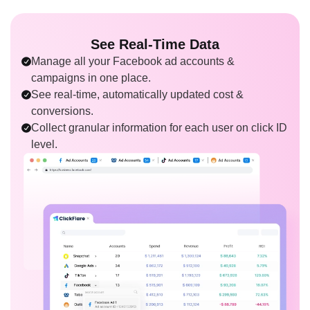
See Real-Time Data
Manage all your Facebook ad accounts &
campaigns in one place.
See real-time, automatically updated cost &
conversions.
Collect granular information for each user on click ID
level.