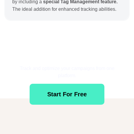
by including a
special Tag Management feature.
The ideal addition for enhanced tracking abilities.
Get Started for Free
Track and optimize your campaigns from one
platform.
Start For Free