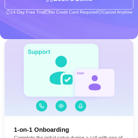
14-Day Free Trial
No Credit Card Required
Cancel Anytime
1-on-1 Onboarding
Complete the initial setup during a call with one of