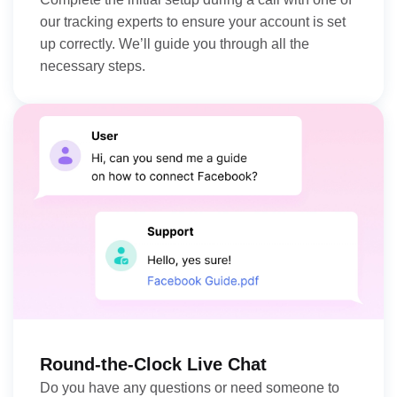
our tracking experts to ensure your account is set
up correctly. We’ll guide you through all the
necessary steps.
Round-the-Clock Live Chat
Do you have any questions or need someone to