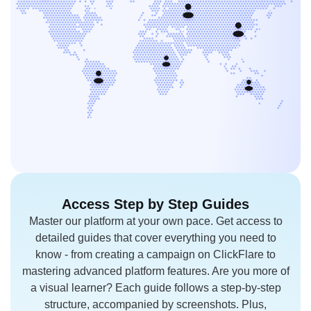
Access Step
by Step Guides
Master our platform at your own pace.
Get access to
detailed guides that cover everything you need to
know - from creating a campaign on ClickFlare to
mastering advanced platform features. Are you more of
a visual learner? Each guide follows a step-by-step
structure, accompanied by screenshots. Plus,