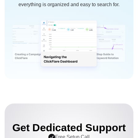
everything is organized and easy to search for.
Get Dedicated Support
Free Setup Call