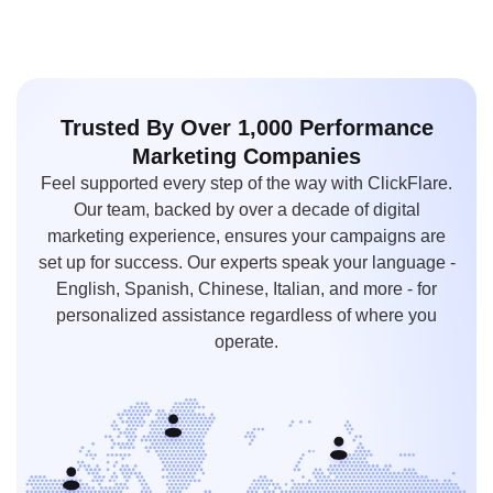
Trusted By Over 1,000
Performance
Marketing
Companies
Feel supported every step of the way with ClickFlare.
Our team, backed by over a decade of digital
marketing experience, ensures your campaigns are
set up for success. Our experts speak your language -
English, Spanish, Chinese, Italian, and more - for
personalized assistance regardless of where you
operate.