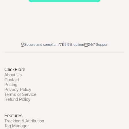
Secure and compliant
99.9% uptime
24/7 Support
ClickFlare
About Us
Contact
Pricing
Privacy Policy
Terms of Service
Refund Policy
Features
Tracking & Attribution
Tag Manager