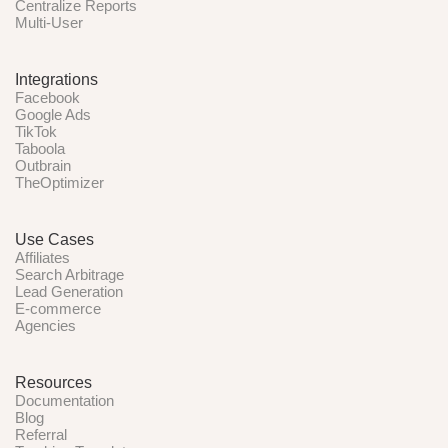
Centralize Reports
Multi-User
Integrations
Facebook
Google Ads
TikTok
Taboola
Outbrain
TheOptimizer
Use Cases
Affiliates
Search Arbitrage
Lead Generation
E-commerce
Agencies
Resources
Documentation
Blog
Referral