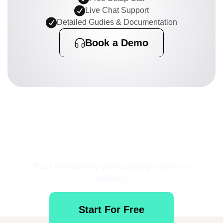
Live Chat Support
Detailed Gudies & Documentation
Book a Demo
Get Started for Free
Track and optimize your campaigns from one
platform.
Start For Free