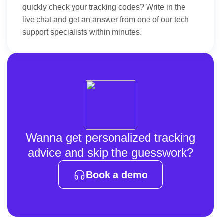
quickly check your tracking codes? Write in the
live chat and get an answer from one of our tech
support specialists within minutes.
Wanna get personalized tracking
advice and skip the guesswork?
Book a demo