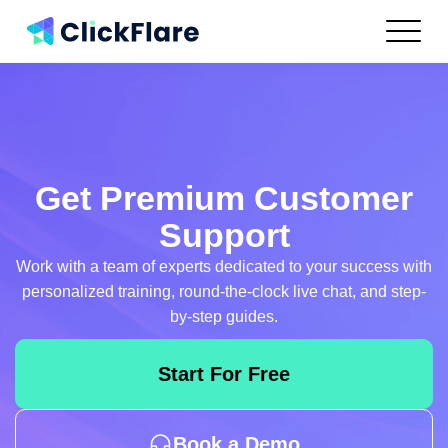
Features
Integrations
Use Cases
Resources
Pricing
Get Premium Customer
Log In
Support
Work with a team of experts dedicated to your success with
Get Started
personalized training, round-the-clock live chat, and step-
by-step guides.
Start For Free
Book a Demo