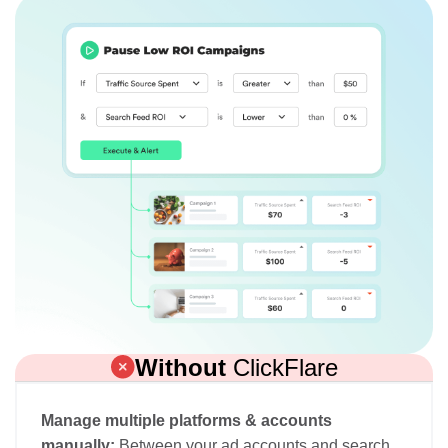
Without
ClickFlare
Manage multiple platforms & accounts
manually:
Between your ad accounts and search