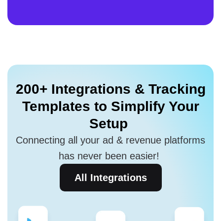
200+ Integrations
& Tracking
Templates to
Simplify Your
Setup
Connecting all your ad & revenue platforms
has never been easier!
All Integrations