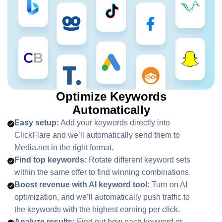
Optimize Keywords
Automatically
Easy setup:
Add your keywords directly into
ClickFlare and we’ll automatically send them to
Media.net in the right format.
Find top keywords:
Rotate different keyword sets
within the same offer to find winning combinations.
Boost revenue with AI keyword tool:
Turn on AI
optimization, and we’ll automatically push traffic to
the keywords with the highest earning per click.
Analyze results:
Find out how each keyword or