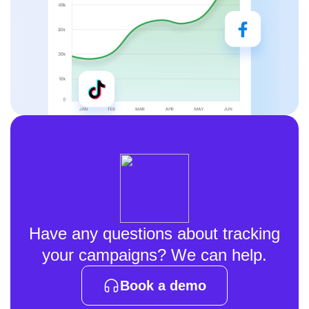
Have any questions about tracking
your campaigns? We can help.
Book a demo