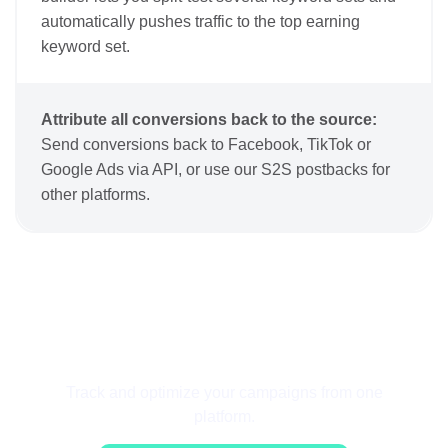
automatically pushes traffic to the top earning
keyword set.
Attribute all conversions back to the source:
Send conversions back to Facebook, TikTok or
Google Ads via API, or use our S2S postbacks for
other platforms.
Get Started for Free
Track and optimize your campaigns from one
platform.