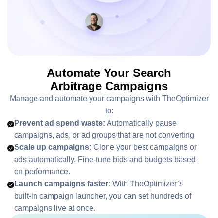
Automate Your Search
Arbitrage Campaigns
Manage and automate your campaigns with TheOptimizer
to:
Prevent ad spend waste:
Automatically pause
campaigns, ads, or ad groups that are not converting
Scale up campaigns:
Clone your best campaigns or
ads automatically. Fine-tune bids and budgets based
on performance.
Launch campaigns faster:
With TheOptimizer’s
built-in campaign launcher, you can set hundreds of
campaigns live at once.