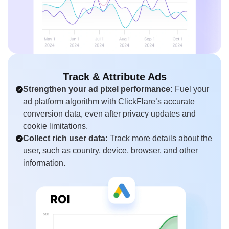
Track & Attribute Ads
Strengthen your ad pixel performance:
Fuel your
ad platform algorithm with ClickFlare’s accurate
conversion data, even after privacy updates and
cookie limitations.
Collect rich user data:
Track more details about the
user, such as country, device, browser, and other
information.