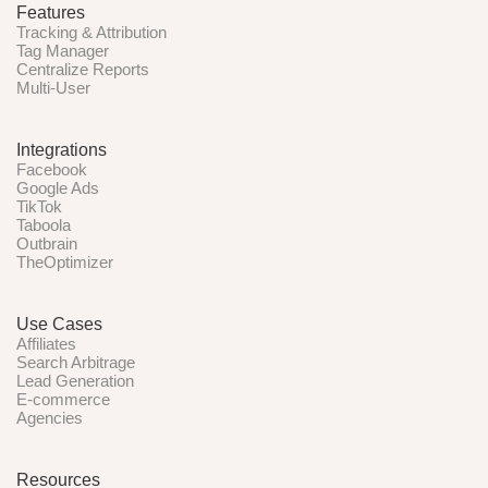
Features
Tracking & Attribution
Tag Manager
Centralize Reports
Multi-User
Integrations
Facebook
Google Ads
TikTok
Taboola
Outbrain
TheOptimizer
Use Cases
Affiliates
Search Arbitrage
Lead Generation
E-commerce
Agencies
Resources