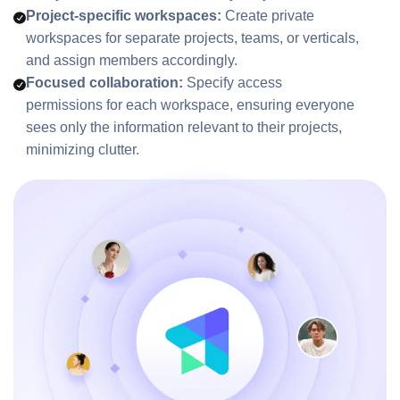
Project-specific workspaces:
Create private
workspaces for separate projects, teams, or verticals,
and assign members accordingly.
Focused collaboration:
Specify access
permissions for each workspace, ensuring everyone
sees only the information relevant to their projects,
minimizing clutter.