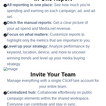
All reporting in one place:
See how much you're
spending and earning on each campaign, ad, and ad
set.
Ditch the manual reports:
Get a clear picture of
your ad spend and Media.net revenue.
Focus on what matters:
Customize reports to
highlight only the metrics that are important to you.
Level up your strategy:
Analyze performance by
keyword, location, device, and more to uncover
winning trends and level up your media buying
strategy.
Invite Your Team
Manage everything with a single ClickFlare account for
your entire team.
Centralized hub:
Collaborate effortlessly on public
campaign elements within the shared workspace.
Everyone can contribute and stay in sync.