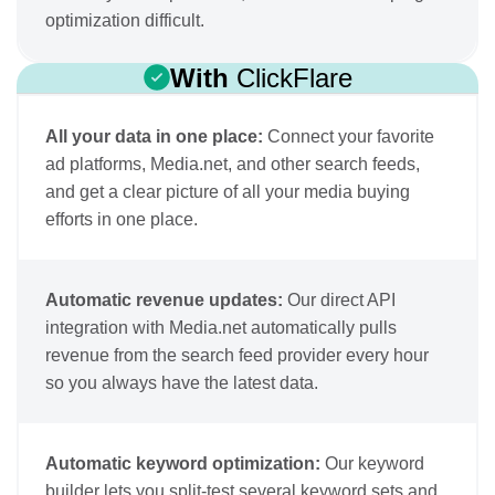
optimization difficult.
With
ClickFlare
All your data in one place:
Connect your favorite
ad platforms, Media.net, and other search feeds,
and get a clear picture of all your media buying
efforts in one place.
Automatic revenue updates:
Our direct API
integration with Media.net automatically pulls
revenue from the search feed provider every hour
so you always have the latest data.
Automatic keyword optimization:
Our keyword
builder lets you split-test several keyword sets and