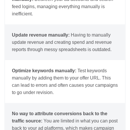
feed logins, managing everything manually is
inefficient.
Update revenue manually:
Having to manually
update revenue and creating spend and revenue
reports through messy spreadsheets is outdated.
Optimize keywords manually:
Test keywords
manually by adding them to your offer URL. This
can lead to errors and often causes your campaigns
to go under revision.
No way to attribute conversions back to the
traffic source:
You are limited in what you can post
back to your ad platforms, which makes campaign