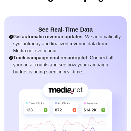
See Real-Time Data
Get automatic revenue updates:
We automatically
sync intraday and finalized revenue data from
Media.net every hour.
Track campaign cost on autopilot:
Connect all
your ad accounts and see how your campaign
budget is being spent in real-time.