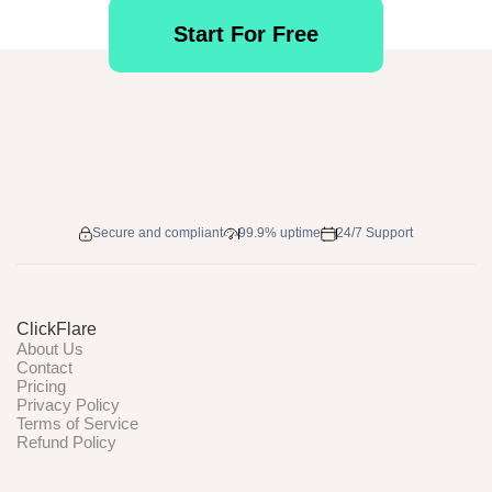
Start For Free
Secure and compliant
99.9% uptime
24/7 Support
ClickFlare
About Us
Contact
Pricing
Privacy Policy
Terms of Service
Refund Policy