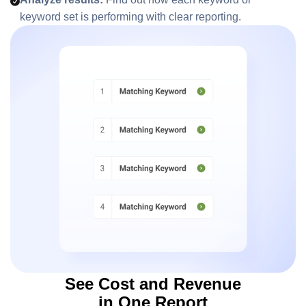
keyword set is performing with clear reporting.
See Cost and Revenue
in One Report