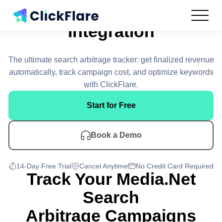
Media.net
Integration
Features
Integrations
The ultimate search arbitrage tracker: get finalized revenue
Use Cases
automatically, track campaign cost, and optimize keywords
Resources
with ClickFlare.
Pricing
Start for Free
Log In
Book a Demo
Get Started
14-Day Free Trial
Cancel Anytime
No Credit Card Required
Track Your Media.Net
Search
Arbitrage Campaigns